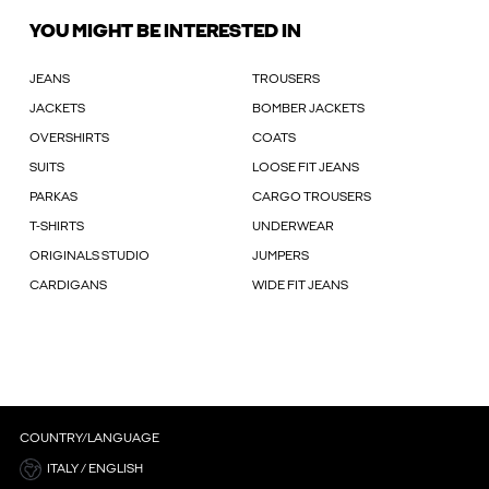
YOU MIGHT BE INTERESTED IN
JEANS
TROUSERS
JACKETS
BOMBER JACKETS
OVERSHIRTS
COATS
SUITS
LOOSE FIT JEANS
PARKAS
CARGO TROUSERS
T-SHIRTS
UNDERWEAR
ORIGINALS STUDIO
JUMPERS
CARDIGANS
WIDE FIT JEANS
COUNTRY/LANGUAGE
ITALY / ENGLISH