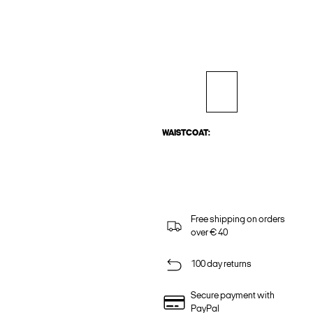
WAISTCOAT:
Free shipping on orders
over € 40
100 day returns
Secure payment with
PayPal