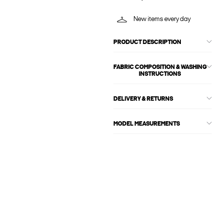
New items every day
PRODUCT DESCRIPTION
FABRIC COMPOSITION & WASHING
INSTRUCTIONS
DELIVERY & RETURNS
MODEL MEASUREMENTS