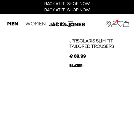
BACK AT IT | SHOP NOW
BACK AT IT | SHOP NOW
MEN
WOMEN
KIDS
JPRSOLARIS SLIM FIT
TAILORED TROUSERS
€ 69.99
BLAZER: