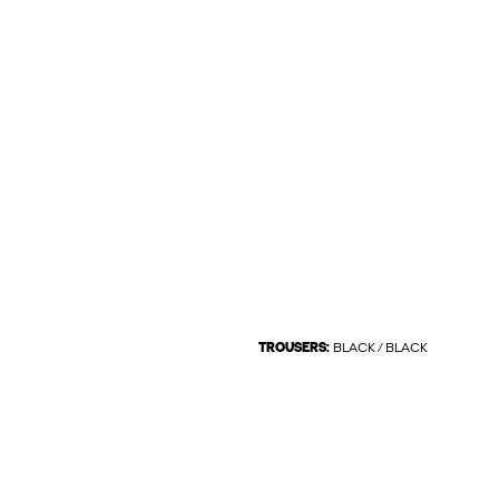
TROUSERS:
BLACK / BLACK