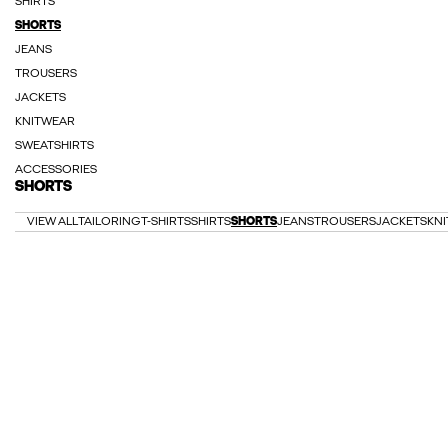
SHIRTS
SHORTS
JEANS
TROUSERS
JACKETS
KNITWEAR
SWEATSHIRTS
ACCESSORIES
SHORTS
VIEW ALL
TAILORING
T-SHIRTS
SHIRTS
SHORTS
JEANS
TROUSERS
JACKETS
KN