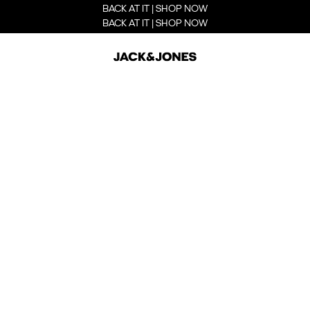
BACK AT IT | SHOP NOW
BACK AT IT | SHOP NOW