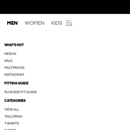
MEN
WOMEN
KIDS
WHAT'S HOT
NEW IN
SALE
MULTIPACKS
INSTAGRAM
FITTING GUIDE
PLUS SIZE FIT GUIDE
CATEGORIES
VIEW ALL
TAILORING
T-SHIRTS