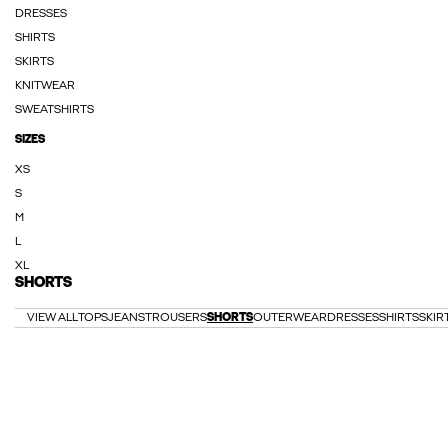
DRESSES
SHIRTS
SKIRTS
KNITWEAR
SWEATSHIRTS
SIZES
XS
S
M
L
XL
SHORTS
VIEW ALL
TOPS
JEANS
TROUSERS
SHORTS
OUTERWEAR
DRESSES
SHIRTS
SKIR