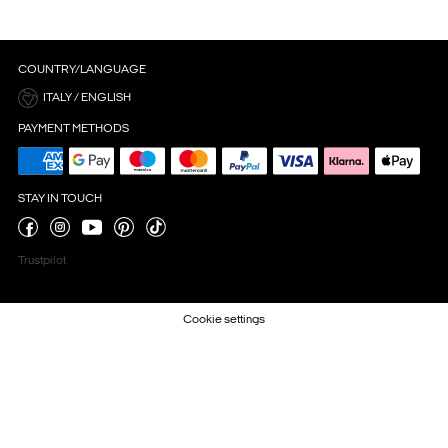
COUNTRY/LANGUAGE
ITALY / ENGLISH
PAYMENT METHODS
STAY IN TOUCH
Trustpilot
Cookie settings