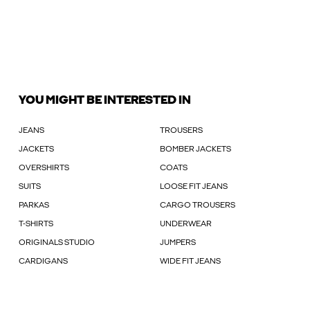
YOU MIGHT BE INTERESTED IN
JEANS
TROUSERS
JACKETS
BOMBER JACKETS
OVERSHIRTS
COATS
SUITS
LOOSE FIT JEANS
PARKAS
CARGO TROUSERS
T-SHIRTS
UNDERWEAR
ORIGINALS STUDIO
JUMPERS
CARDIGANS
WIDE FIT JEANS