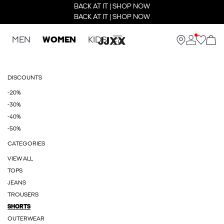
BACK AT IT | SHOP NOW
BACK AT IT | SHOP NOW
MEN
WOMEN
KIDS
DISCOUNTS
-20%
-30%
-40%
-50%
CATEGORIES
VIEW ALL
TOPS
JEANS
TROUSERS
SHORTS
OUTERWEAR