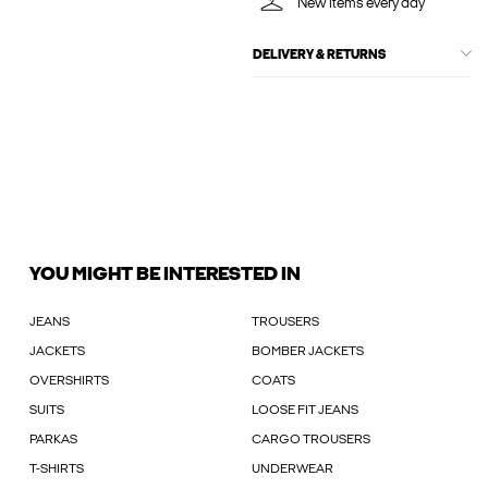
New items every day
DELIVERY & RETURNS
YOU MIGHT BE INTERESTED IN
JEANS
TROUSERS
JACKETS
BOMBER JACKETS
OVERSHIRTS
COATS
SUITS
LOOSE FIT JEANS
PARKAS
CARGO TROUSERS
T-SHIRTS
UNDERWEAR