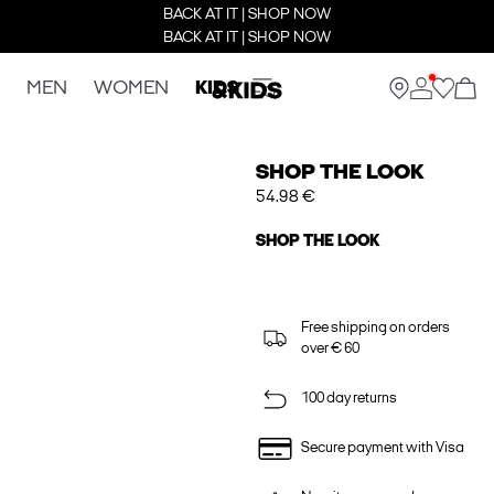
BACK AT IT | SHOP NOW
BACK AT IT | SHOP NOW
MEN
WOMEN
KIDS
SHOP THE LOOK
54.98 €
SHOP THE LOOK
Free shipping on orders
over € 60
100 day returns
Secure payment with Visa