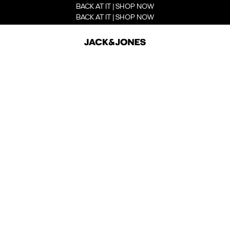
BACK AT IT | SHOP NOW
BACK AT IT | SHOP NOW