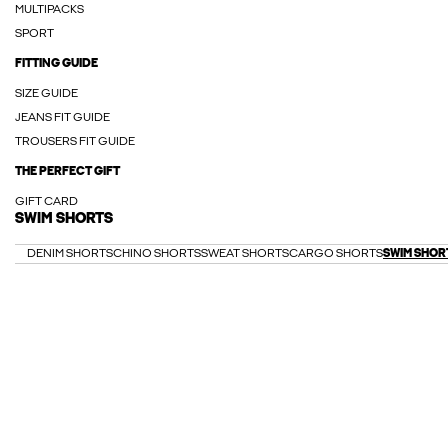
MULTIPACKS
SPORT
FITTING GUIDE
SIZE GUIDE
JEANS FIT GUIDE
TROUSERS FIT GUIDE
THE PERFECT GIFT
GIFT CARD
SWIM SHORTS
DENIM SHORTS
CHINO SHORTS
SWEAT SHORTS
CARGO SHORTS
SWIM SHOR