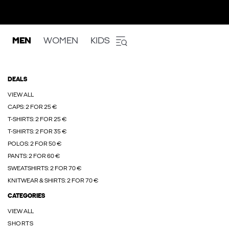
MEN
WOMEN
KIDS
DEALS
VIEW ALL
CAPS: 2 FOR 25 €
T-SHIRTS: 2 FOR 25 €
T-SHIRTS: 2 FOR 35 €
POLOS: 2 FOR 50 €
PANTS: 2 FOR 60 €
SWEATSHIRTS: 2 FOR 70 €
KNITWEAR & SHIRTS: 2 FOR 70 €
CATEGORIES
VIEW ALL
SHORTS