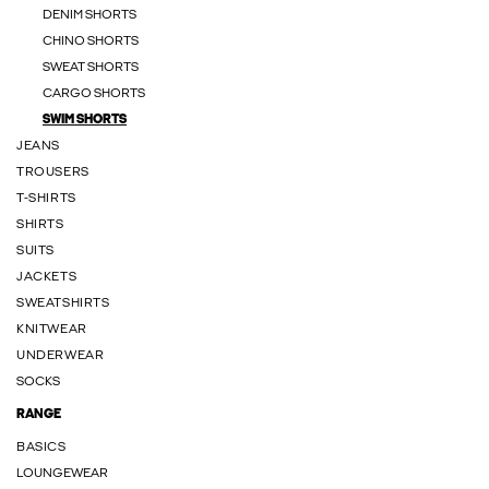
DENIM SHORTS
CHINO SHORTS
SWEAT SHORTS
CARGO SHORTS
SWIM SHORTS
JEANS
TROUSERS
T-SHIRTS
SHIRTS
SUITS
JACKETS
SWEATSHIRTS
KNITWEAR
UNDERWEAR
SOCKS
RANGE
BASICS
LOUNGEWEAR