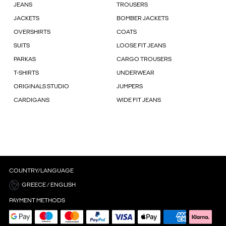
JEANS
TROUSERS
JACKETS
BOMBER JACKETS
OVERSHIRTS
COATS
SUITS
LOOSE FIT JEANS
PARKAS
CARGO TROUSERS
T-SHIRTS
UNDERWEAR
ORIGINALS STUDIO
JUMPERS
CARDIGANS
WIDE FIT JEANS
COUNTRY/LANGUAGE
GREECE / ENGLISH
PAYMENT METHODS