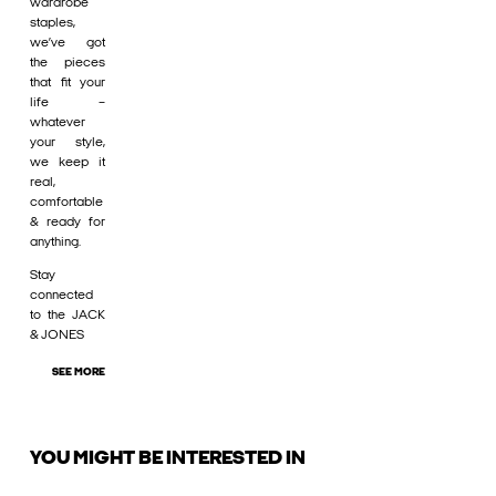
wardrobe
staples,
we’ve got
the pieces
that fit your
life –
whatever
your style,
we keep it
real,
comfortable
& ready for
anything.
Stay
connected
to the JACK
& JONES
SEE MORE
YOU MIGHT BE INTERESTED IN