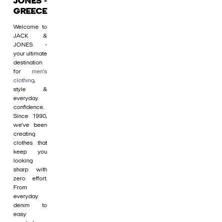
JONES -
GREECE
Welcome to
JACK &
JONES -
your ultimate
destination
for
men's
clothing
,
style &
everyday
confidence.
Since 1990,
we’ve been
creating
clothes that
keep you
looking
sharp with
zero effort.
From
everyday
denim to
easy