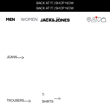
BACK AT IT | SHOP NOW
BACK AT IT | SHOP NOW
MEN
WOMEN
KIDS
JEANS
T-
TROUSERS
SHIRTS