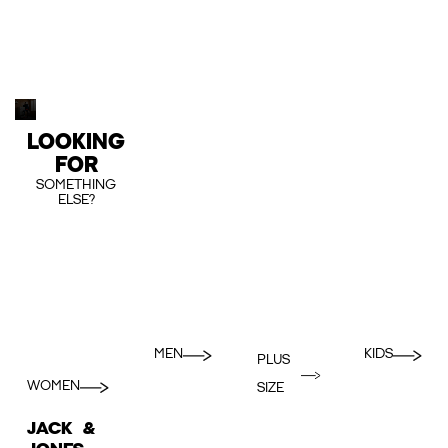
LOOKING
FOR
SOMETHING
ELSE?
MEN
KIDS
PLUS
WOMEN
SIZE
JACK &