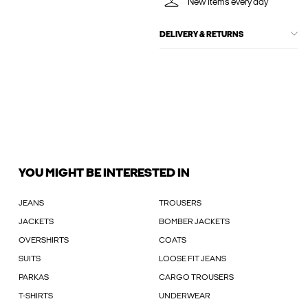
New items every day
DELIVERY & RETURNS
YOU MIGHT BE INTERESTED IN
JEANS
TROUSERS
JACKETS
BOMBER JACKETS
OVERSHIRTS
COATS
SUITS
LOOSE FIT JEANS
PARKAS
CARGO TROUSERS
T-SHIRTS
UNDERWEAR