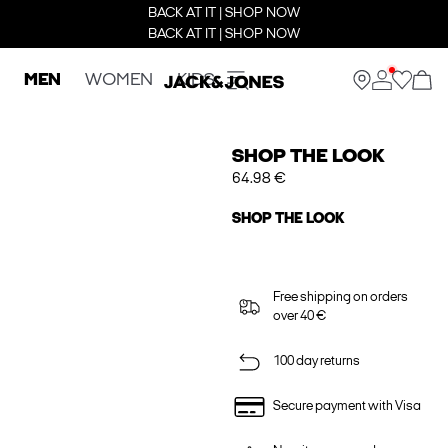
BACK AT IT | SHOP NOW
BACK AT IT | SHOP NOW
MEN
WOMEN
KIDS
SHOP THE LOOK
64.98 €
SHOP THE LOOK
Free shipping on orders
over 40 €
100 day returns
Secure payment with Visa