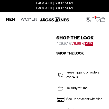
BACK AT IT | SHOP NOW
BACK AT IT | SHOP NOW
MEN
WOMEN
KIDS
SHOP THE LOOK
129.97 €
76.99 €
-41%
SHOP THE LOOK
Free shipping on orders
over 40 €
100 day returns
Secure payment with Visa