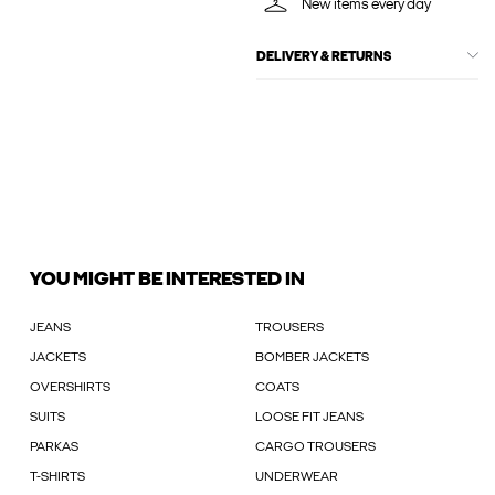
New items every day
DELIVERY & RETURNS
YOU MIGHT BE INTERESTED IN
JEANS
TROUSERS
JACKETS
BOMBER JACKETS
OVERSHIRTS
COATS
SUITS
LOOSE FIT JEANS
PARKAS
CARGO TROUSERS
T-SHIRTS
UNDERWEAR