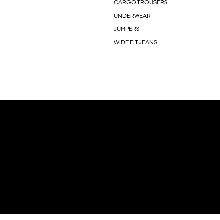
CARGO TROUSERS
UNDERWEAR
JUMPERS
WIDE FIT JEANS