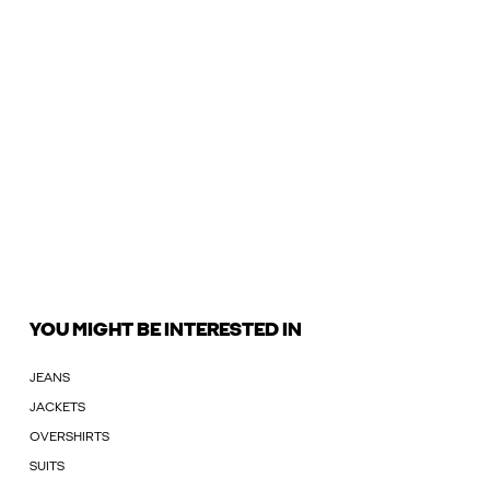
YOU MIGHT BE INTERESTED IN
JEANS
JACKETS
OVERSHIRTS
SUITS