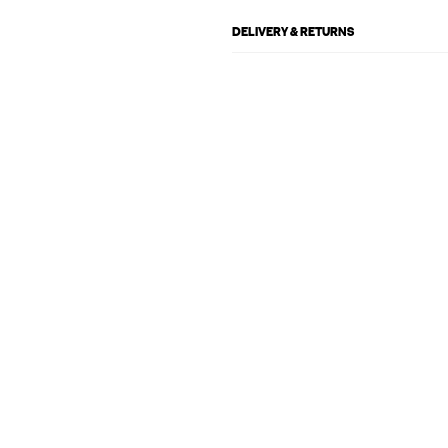
DELIVERY & RETURNS