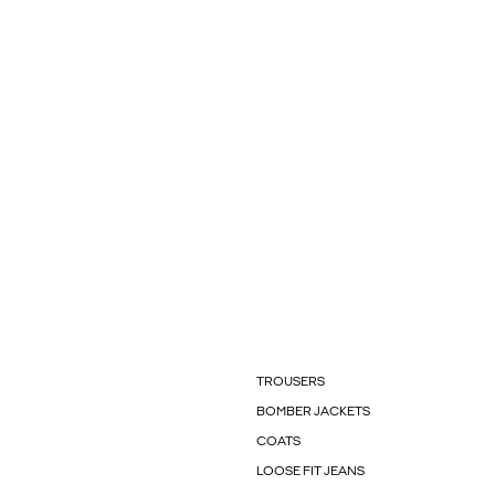
TROUSERS
BOMBER JACKETS
COATS
LOOSE FIT JEANS