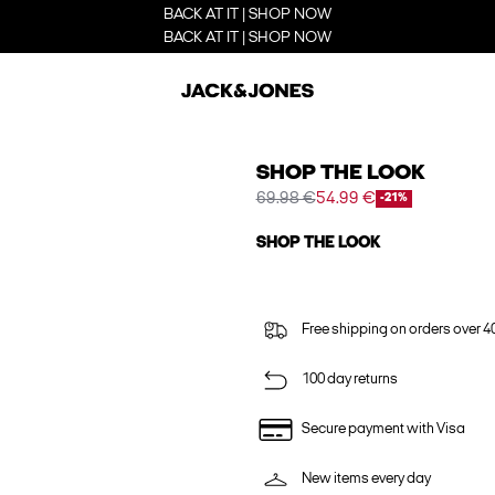
BACK AT IT | SHOP NOW
BACK AT IT | SHOP NOW
SHOP THE LOOK
69.98 €
54.99 €
-21%
SHOP THE LOOK
Free shipping on orders over 4
100 day returns
Secure payment with Visa
New items every day