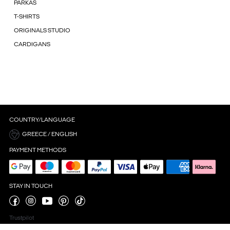
PARKAS
T-SHIRTS
ORIGINALS STUDIO
CARDIGANS
COUNTRY/LANGUAGE
GREECE / ENGLISH
PAYMENT METHODS
STAY IN TOUCH
Trustpilot