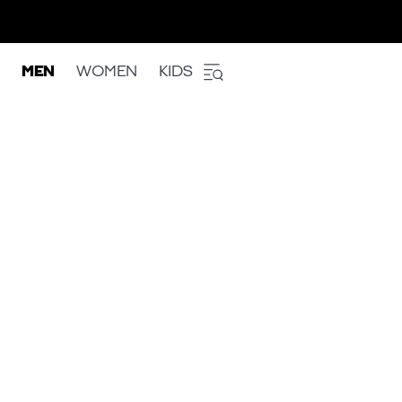
MEN
WOMEN
KIDS