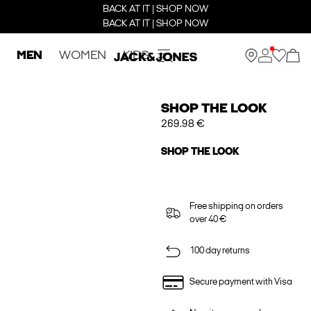
BACK AT IT | SHOP NOW
BACK AT IT | SHOP NOW
MEN
WOMEN
KIDS
SHOP THE LOOK
269.98 €
SHOP THE LOOK
Free shipping on orders
over 40 €
100 day returns
Secure payment with Visa