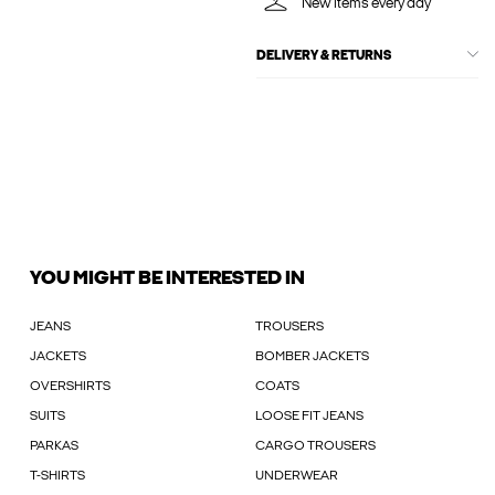
New items every day
DELIVERY & RETURNS
YOU MIGHT BE INTERESTED IN
JEANS
TROUSERS
JACKETS
BOMBER JACKETS
OVERSHIRTS
COATS
SUITS
LOOSE FIT JEANS
PARKAS
CARGO TROUSERS
T-SHIRTS
UNDERWEAR