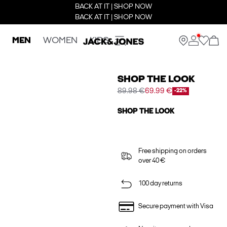
BACK AT IT | SHOP NOW
BACK AT IT | SHOP NOW
MEN
WOMEN
KIDS
SHOP THE LOOK
89.98 €
69.99 €
-22%
SHOP THE LOOK
Free shipping on orders
over 40 €
100 day returns
Secure payment with Visa