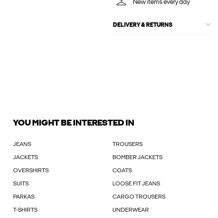
New items every day
DELIVERY & RETURNS
YOU MIGHT BE INTERESTED IN
JEANS
TROUSERS
JACKETS
BOMBER JACKETS
OVERSHIRTS
COATS
SUITS
LOOSE FIT JEANS
PARKAS
CARGO TROUSERS
T-SHIRTS
UNDERWEAR