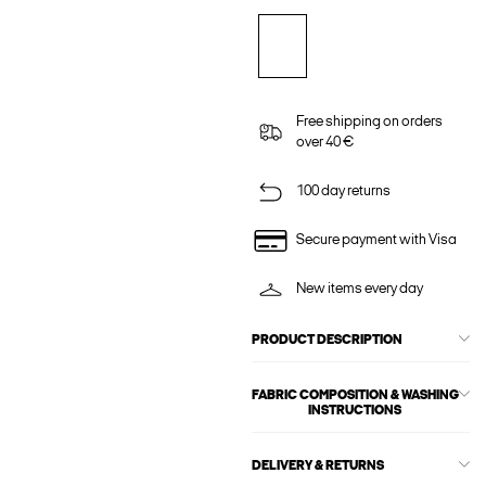
Free shipping on orders
over 40 €
100 day returns
Secure payment with Visa
New items every day
PRODUCT DESCRIPTION
FABRIC COMPOSITION & WASHING
INSTRUCTIONS
DELIVERY & RETURNS