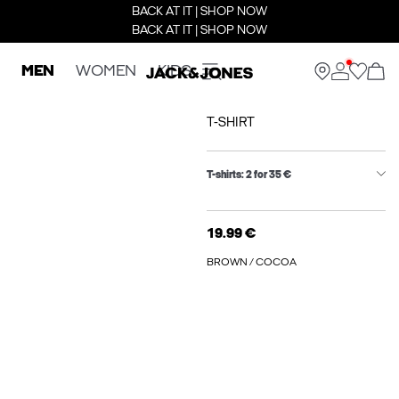
BACK AT IT | SHOP NOW
BACK AT IT | SHOP NOW
MEN
WOMEN
KIDS
T-SHIRT
T-shirts: 2 for 35 €
19.99 €
BROWN / COCOA