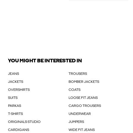
YOU MIGHT BE INTERESTED IN
JEANS
TROUSERS
JACKETS
BOMBER JACKETS
OVERSHIRTS
COATS
SUITS
LOOSE FIT JEANS
PARKAS
CARGO TROUSERS
T-SHIRTS
UNDERWEAR
ORIGINALS STUDIO
JUMPERS
CARDIGANS
WIDE FIT JEANS