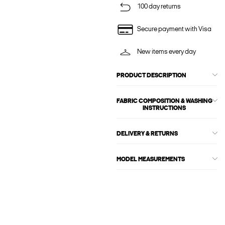
100 day returns
Secure payment with Visa
New items every day
PRODUCT DESCRIPTION
FABRIC COMPOSITION & WASHING
INSTRUCTIONS
DELIVERY & RETURNS
MODEL MEASUREMENTS