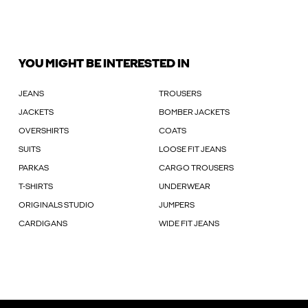
YOU MIGHT BE INTERESTED IN
JEANS
TROUSERS
JACKETS
BOMBER JACKETS
OVERSHIRTS
COATS
SUITS
LOOSE FIT JEANS
PARKAS
CARGO TROUSERS
T-SHIRTS
UNDERWEAR
ORIGINALS STUDIO
JUMPERS
CARDIGANS
WIDE FIT JEANS