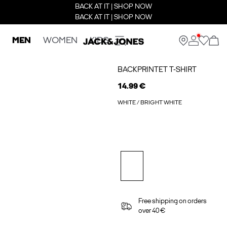
BACK AT IT | SHOP NOW
BACK AT IT | SHOP NOW
MEN
WOMEN
KIDS
BACKPRINTET T-SHIRT
14.99 €
WHITE / BRIGHT WHITE
Free shipping on orders
over 40 €