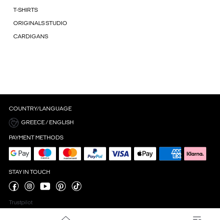
T-SHIRTS
ORIGINALS STUDIO
CARDIGANS
COUNTRY/LANGUAGE
GREECE / ENGLISH
PAYMENT METHODS
STAY IN TOUCH
Trustpilot