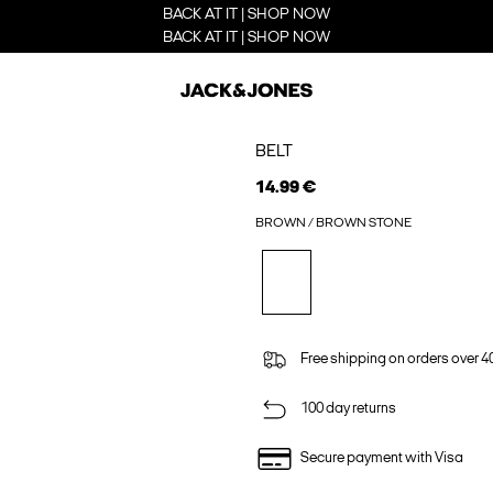
BACK AT IT | SHOP NOW
BACK AT IT | SHOP NOW
BELT
14.99 €
BROWN / BROWN STONE
Free shipping on orders over 4
100 day returns
Secure payment with Visa