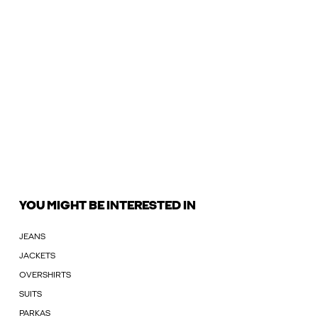
YOU MIGHT BE INTERESTED IN
JEANS
JACKETS
OVERSHIRTS
SUITS
PARKAS