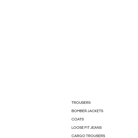
TROUSERS
BOMBER JACKETS
COATS
LOOSE FIT JEANS
CARGO TROUSERS