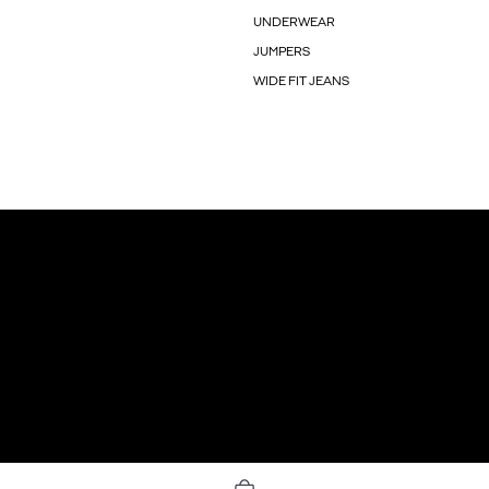
UNDERWEAR
JUMPERS
WIDE FIT JEANS