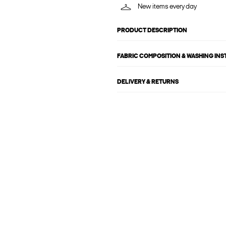
New items every day
PRODUCT DESCRIPTION
FABRIC COMPOSITION & WASHING IN
DELIVERY & RETURNS