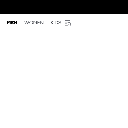
MEN
WOMEN
KIDS