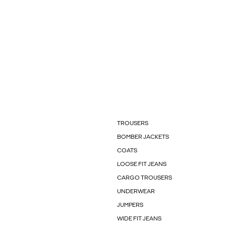
TROUSERS
BOMBER JACKETS
COATS
LOOSE FIT JEANS
CARGO TROUSERS
UNDERWEAR
JUMPERS
WIDE FIT JEANS