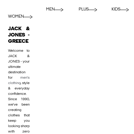
MEN
PLUS
KIDS
WOMEN
JACK &
JONES -
GREECE
Welcome to
JACK &
JONES - your
ultimate
destination
for
men's
clothing
, style
& everyday
confidence.
Since 1990,
we’ve been
creating
clothes that
keep you
looking sharp
with zero