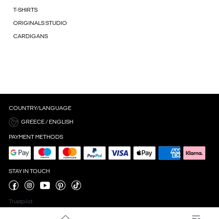
T-SHIRTS
ORIGINALS STUDIO
CARDIGANS
COUNTRY/LANGUAGE
GREECE / ENGLISH
PAYMENT METHODS
STAY IN TOUCH
Trustpilot