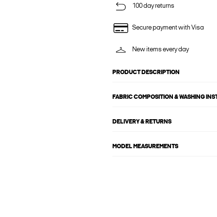
100 day returns
Secure payment with Visa
New items every day
PRODUCT DESCRIPTION
FABRIC COMPOSITION & WASHING IN
DELIVERY & RETURNS
MODEL MEASUREMENTS