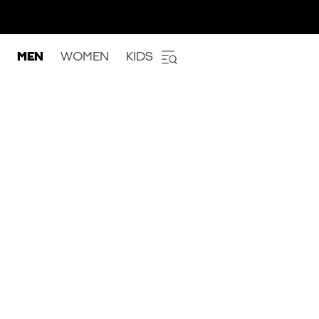
MEN
WOMEN
KIDS