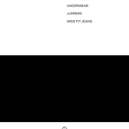
UNDERWEAR
JUMPERS
WIDE FIT JEANS