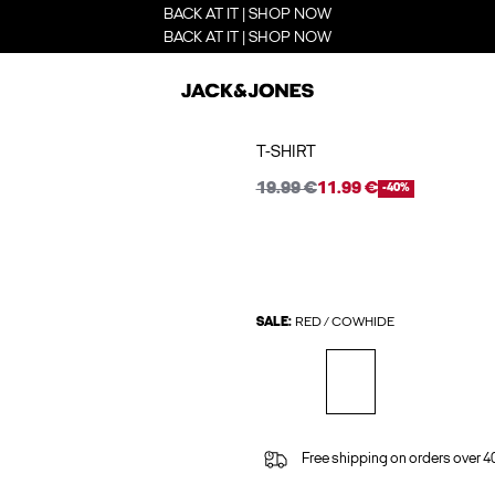
BACK AT IT | SHOP NOW
BACK AT IT | SHOP NOW
T-SHIRT
19.99 €
11.99 €
-40%
SALE:
RED / COWHIDE
Free shipping on orders over 4