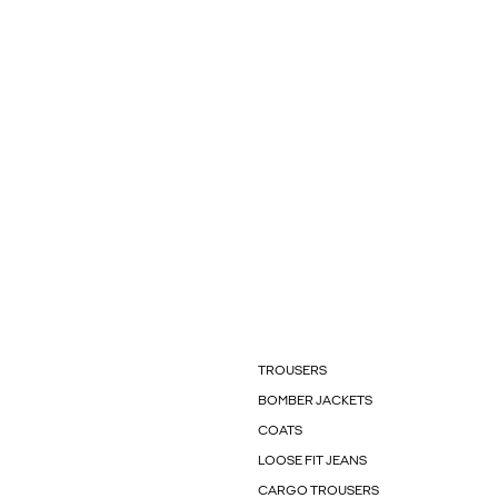
TROUSERS
BOMBER JACKETS
COATS
LOOSE FIT JEANS
CARGO TROUSERS