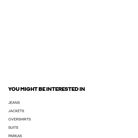
YOU MIGHT BE INTERESTED IN
JEANS
JACKETS
OVERSHIRTS
SUITS
PARKAS