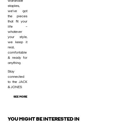
wardrobe
staples,
we’ve got
the pieces
that fit your
life –
whatever
your style,
we keep it
real,
comfortable
& ready for
anything.
Stay
connected
to the JACK
& JONES
SEE MORE
YOU MIGHT BE INTERESTED IN