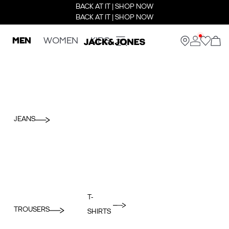
BACK AT IT | SHOP NOW
BACK AT IT | SHOP NOW
MEN
WOMEN
KIDS
JEANS
T-
TROUSERS
SHIRTS