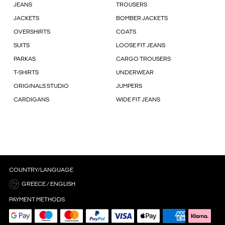
JEANS
TROUSERS
JACKETS
BOMBER JACKETS
OVERSHIRTS
COATS
SUITS
LOOSE FIT JEANS
PARKAS
CARGO TROUSERS
T-SHIRTS
UNDERWEAR
ORIGINALS STUDIO
JUMPERS
CARDIGANS
WIDE FIT JEANS
COUNTRY/LANGUAGE
GREECE / ENGLISH
PAYMENT METHODS