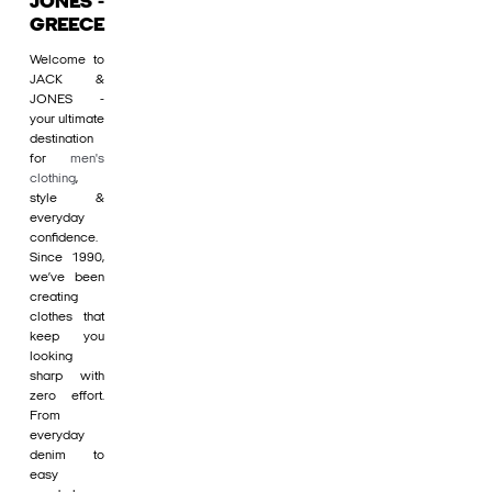
JONES -
GREECE
Welcome to
JACK &
JONES -
your ultimate
destination
for
men's
clothing
,
style &
everyday
confidence.
Since 1990,
we’ve been
creating
clothes that
keep you
looking
sharp with
zero effort.
From
everyday
denim to
easy