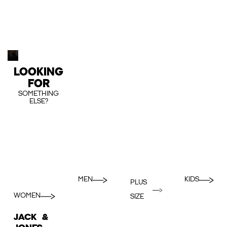
LOOKING
FOR
SOMETHING
ELSE?
MEN
KIDS
PLUS
WOMEN
SIZE
JACK &