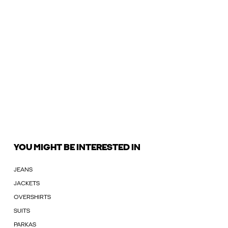
YOU MIGHT BE INTERESTED IN
JEANS
JACKETS
OVERSHIRTS
SUITS
PARKAS