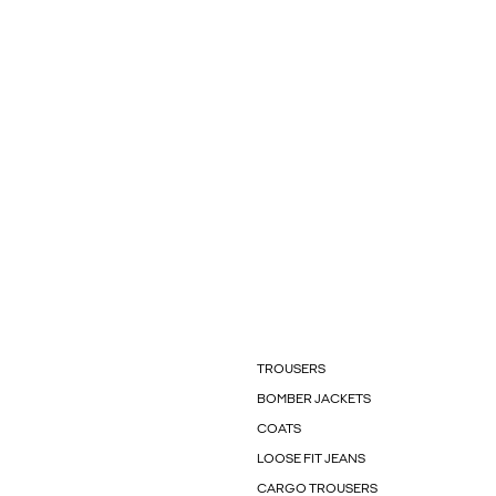
TROUSERS
BOMBER JACKETS
COATS
LOOSE FIT JEANS
CARGO TROUSERS