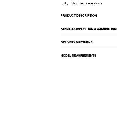
New items every day
PRODUCT DESCRIPTION
FABRIC COMPOSITION & WASHING IN
DELIVERY & RETURNS
MODEL MEASUREMENTS