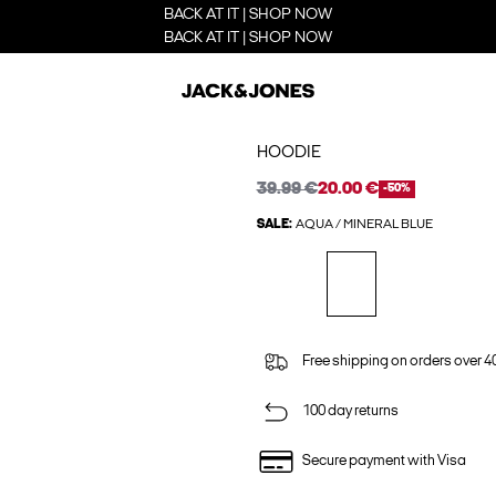
BACK AT IT | SHOP NOW
BACK AT IT | SHOP NOW
HOODIE
39.99 €
20.00 €
-50%
SALE:
AQUA / MINERAL BLUE
Free shipping on orders over 4
100 day returns
Secure payment with Visa