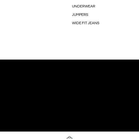
UNDERWEAR
JUMPERS
WIDE FIT JEANS