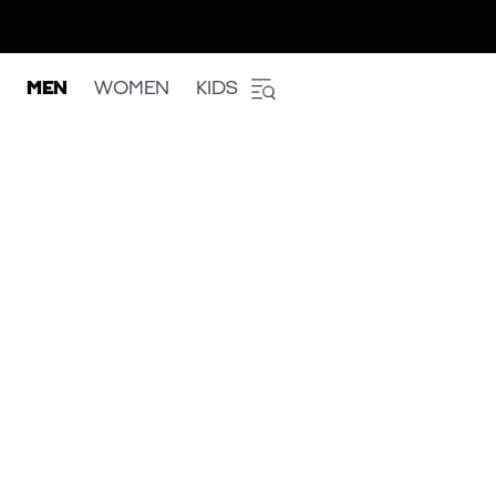
MEN
WOMEN
KIDS