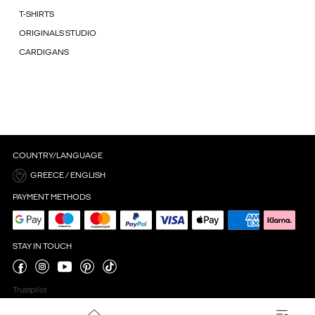
T-SHIRTS
ORIGINALS STUDIO
CARDIGANS
COUNTRY/LANGUAGE
GREECE / ENGLISH
PAYMENT METHODS
STAY IN TOUCH
Trustpilot