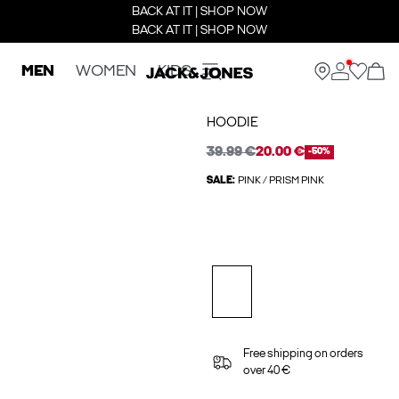
BACK AT IT | SHOP NOW
BACK AT IT | SHOP NOW
MEN
WOMEN
KIDS
HOODIE
39.99 €
20.00 €
-50%
SALE:
PINK / PRISM PINK
Free shipping on orders
over 40 €