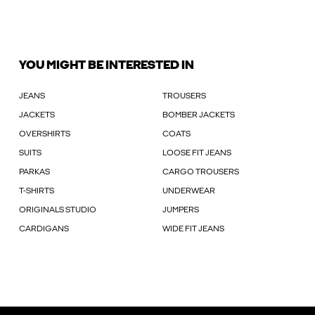
YOU MIGHT BE INTERESTED IN
JEANS
TROUSERS
JACKETS
BOMBER JACKETS
OVERSHIRTS
COATS
SUITS
LOOSE FIT JEANS
PARKAS
CARGO TROUSERS
T-SHIRTS
UNDERWEAR
ORIGINALS STUDIO
JUMPERS
CARDIGANS
WIDE FIT JEANS