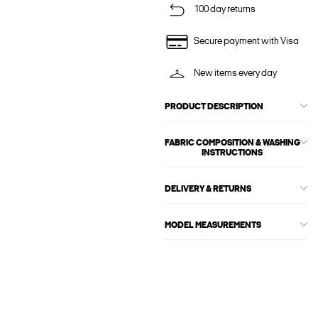
100 day returns
Secure payment with Visa
New items every day
PRODUCT DESCRIPTION
FABRIC COMPOSITION & WASHING
INSTRUCTIONS
DELIVERY & RETURNS
MODEL MEASUREMENTS