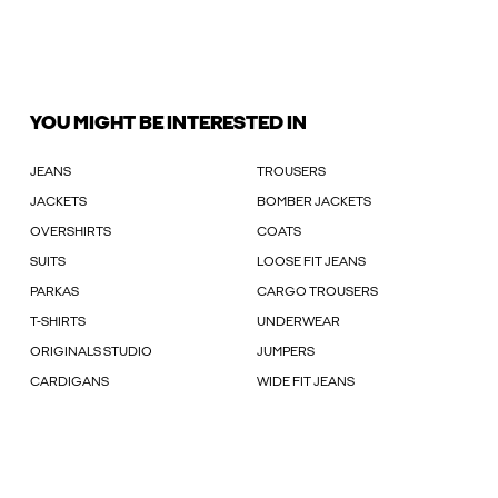
YOU MIGHT BE INTERESTED IN
JEANS
TROUSERS
JACKETS
BOMBER JACKETS
OVERSHIRTS
COATS
SUITS
LOOSE FIT JEANS
PARKAS
CARGO TROUSERS
T-SHIRTS
UNDERWEAR
ORIGINALS STUDIO
JUMPERS
CARDIGANS
WIDE FIT JEANS