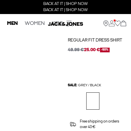
BACK AT IT | SHOP NOW
BACK AT IT | SHOP NOW
MEN
WOMEN
KIDS
REGULAR FIT DRESS SHIRT
49.99 €
25.00 €
-50%
SALE:
GREY / BLACK
Free shipping on orders
over 40 €