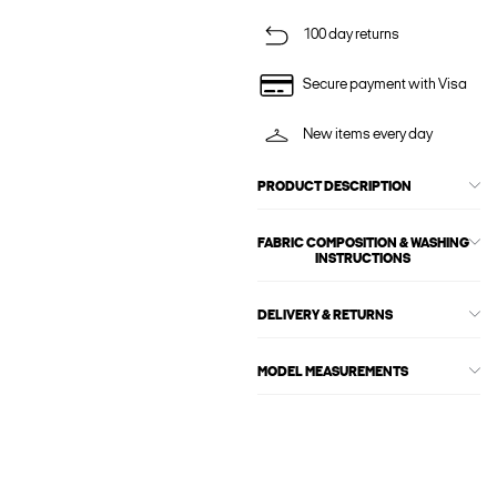
100 day returns
Secure payment with Visa
New items every day
PRODUCT DESCRIPTION
FABRIC COMPOSITION & WASHING
INSTRUCTIONS
DELIVERY & RETURNS
MODEL MEASUREMENTS