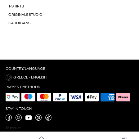
T-SHIRTS
ORIGINALS STUDIO
CARDIGANS
COUNTRY/LANGUAGE
GREECE / ENGLISH
PAYMENT METHODS
STAY IN TOUCH
Trustpilot