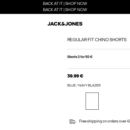
BACK AT IT | SHOP NOW
BACK AT IT | SHOP NOW
REGULAR FIT CHINO SHORTS
Shorts 2 for 50 €
39.99 €
BLUE / NAVY BLAZER
Free shipping on orders over 4