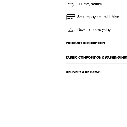
100 day returns
Secure payment with Visa
New items every day
PRODUCT DESCRIPTION
FABRIC COMPOSITION & WASHING IN
DELIVERY & RETURNS