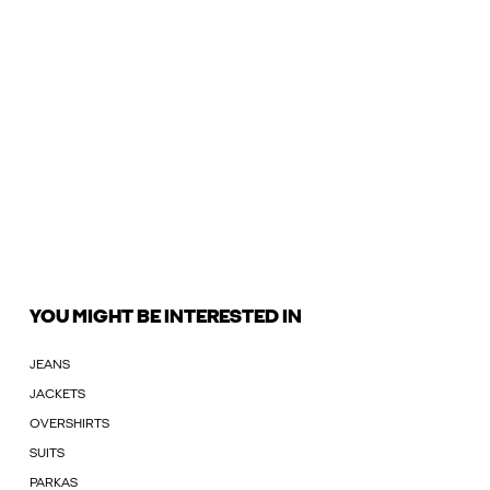
YOU MIGHT BE INTERESTED IN
JEANS
JACKETS
OVERSHIRTS
SUITS
PARKAS