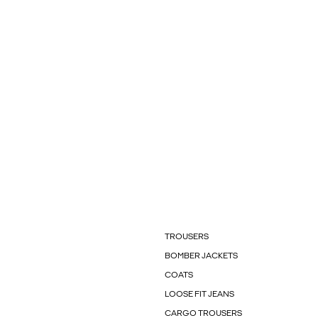
TROUSERS
BOMBER JACKETS
COATS
LOOSE FIT JEANS
CARGO TROUSERS