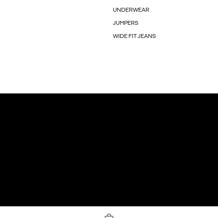
UNDERWEAR
JUMPERS
WIDE FIT JEANS