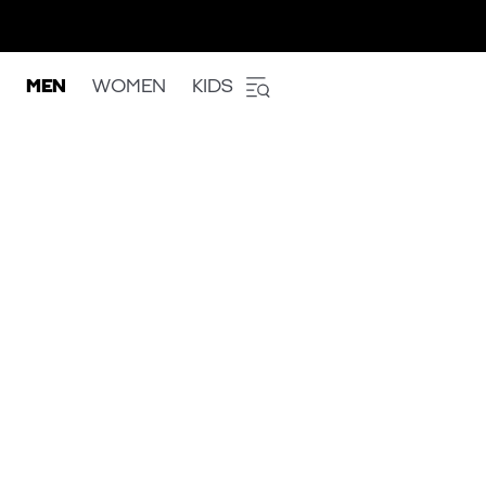
MEN
WOMEN
KIDS