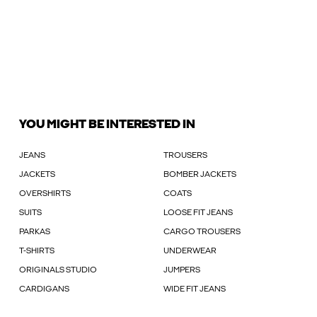
YOU MIGHT BE INTERESTED IN
JEANS
TROUSERS
JACKETS
BOMBER JACKETS
OVERSHIRTS
COATS
SUITS
LOOSE FIT JEANS
PARKAS
CARGO TROUSERS
T-SHIRTS
UNDERWEAR
ORIGINALS STUDIO
JUMPERS
CARDIGANS
WIDE FIT JEANS