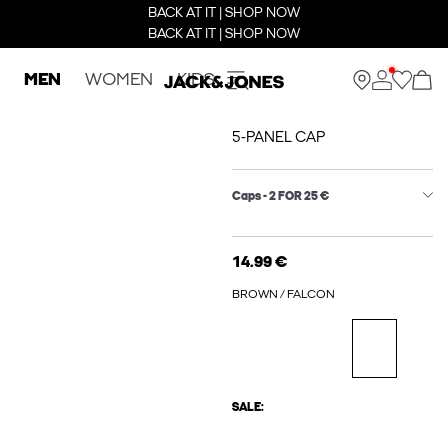
BACK AT IT | SHOP NOW
BACK AT IT | SHOP NOW
MEN
WOMEN
KIDS
5-PANEL CAP
Caps - 2 FOR 25 €
14.99 €
BROWN / FALCON
SALE: