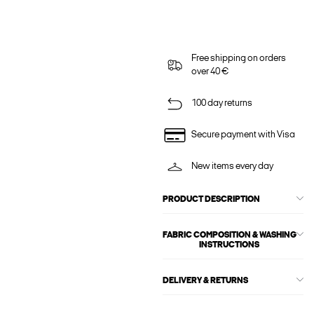
Free shipping on orders
over 40 €
100 day returns
Secure payment with Visa
New items every day
PRODUCT DESCRIPTION
FABRIC COMPOSITION & WASHING
INSTRUCTIONS
DELIVERY & RETURNS