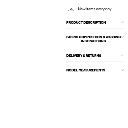
New items every day
PRODUCT DESCRIPTION
FABRIC COMPOSITION & WASHING
INSTRUCTIONS
DELIVERY & RETURNS
MODEL MEASUREMENTS