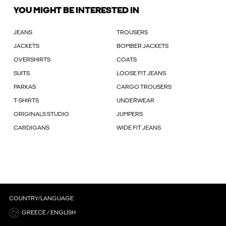
YOU MIGHT BE INTERESTED IN
JEANS
TROUSERS
JACKETS
BOMBER JACKETS
OVERSHIRTS
COATS
SUITS
LOOSE FIT JEANS
PARKAS
CARGO TROUSERS
T-SHIRTS
UNDERWEAR
ORIGINALS STUDIO
JUMPERS
CARDIGANS
WIDE FIT JEANS
COUNTRY/LANGUAGE
GREECE / ENGLISH