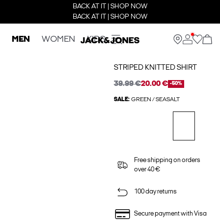
BACK AT IT | SHOP NOW
BACK AT IT | SHOP NOW
MEN
WOMEN
KIDS
STRIPED KNITTED SHIRT
39.99 €
20.00 €
-50%
SALE:
GREEN / SEASALT
Free shipping on orders
over 40 €
100 day returns
Secure payment with Visa