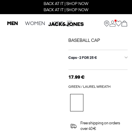
BACK AT IT | SHOP NOW
BACK AT IT | SHOP NOW
MEN
WOMEN
KIDS
BASEBALL CAP
Caps - 2 FOR 25 €
17.99 €
GREEN / LAUREL WREATH
Free shipping on orders
over 40 €