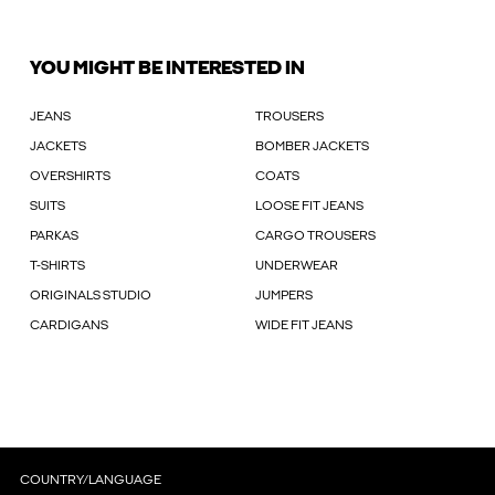
YOU MIGHT BE INTERESTED IN
JEANS
TROUSERS
JACKETS
BOMBER JACKETS
OVERSHIRTS
COATS
SUITS
LOOSE FIT JEANS
PARKAS
CARGO TROUSERS
T-SHIRTS
UNDERWEAR
ORIGINALS STUDIO
JUMPERS
CARDIGANS
WIDE FIT JEANS
COUNTRY/LANGUAGE