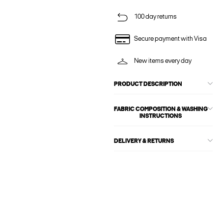
100 day returns
Secure payment with Visa
New items every day
PRODUCT DESCRIPTION
FABRIC COMPOSITION & WASHING
INSTRUCTIONS
DELIVERY & RETURNS