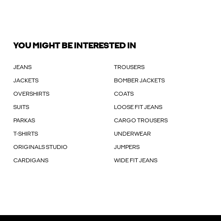
YOU MIGHT BE INTERESTED IN
JEANS
TROUSERS
JACKETS
BOMBER JACKETS
OVERSHIRTS
COATS
SUITS
LOOSE FIT JEANS
PARKAS
CARGO TROUSERS
T-SHIRTS
UNDERWEAR
ORIGINALS STUDIO
JUMPERS
CARDIGANS
WIDE FIT JEANS