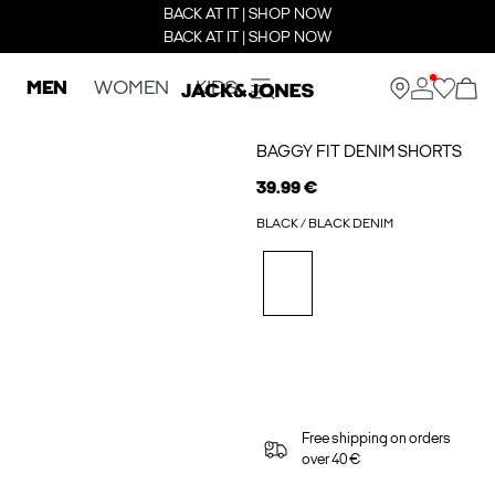
BACK AT IT | SHOP NOW
BACK AT IT | SHOP NOW
MEN
WOMEN
KIDS
BAGGY FIT DENIM SHORTS
39.99 €
BLACK / BLACK DENIM
Free shipping on orders
over 40 €