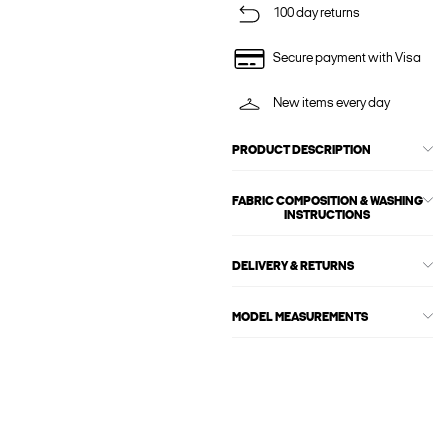
100 day returns
Secure payment with Visa
New items every day
PRODUCT DESCRIPTION
FABRIC COMPOSITION & WASHING
INSTRUCTIONS
DELIVERY & RETURNS
MODEL MEASUREMENTS