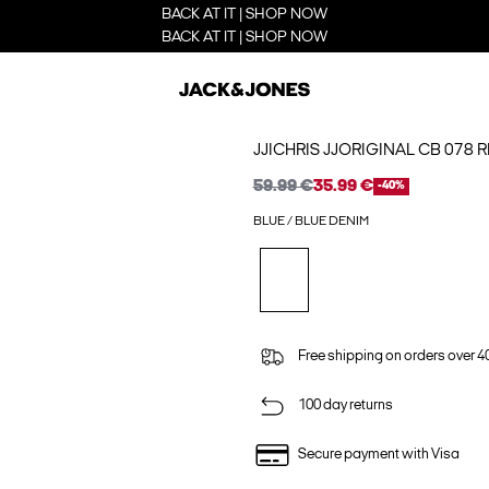
BACK AT IT | SHOP NOW
BACK AT IT | SHOP NOW
JJICHRIS JJORIGINAL CB 078 
59.99 €
35.99 €
-40%
BLUE / BLUE DENIM
Free shipping on orders over 4
100 day returns
Secure payment with Visa