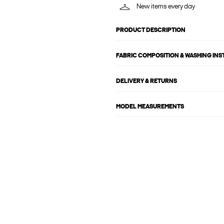
New items every day
PRODUCT DESCRIPTION
FABRIC COMPOSITION & WASHING IN
DELIVERY & RETURNS
MODEL MEASUREMENTS