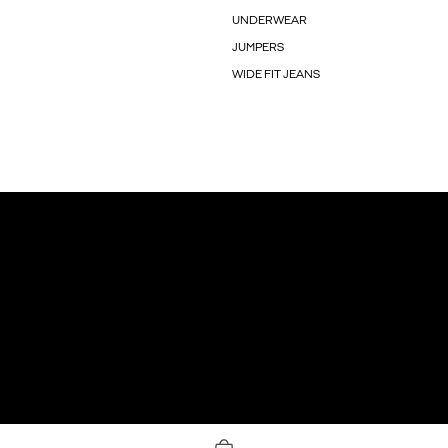
UNDERWEAR
JUMPERS
WIDE FIT JEANS