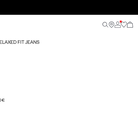
RELAXED FIT JEANS
0 €