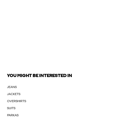
YOU MIGHT BE INTERESTED IN
JEANS
JACKETS
OVERSHIRTS
SUITS
PARKAS