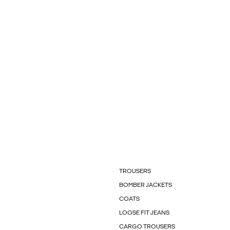
TROUSERS
BOMBER JACKETS
COATS
LOOSE FIT JEANS
CARGO TROUSERS