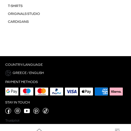
T-SHIRTS
ORIGINALS STUDIO
CARDIGANS
COUNTRY/LANGUAGE
GREECE / ENGLISH
PAYMENT METHODS
STAY IN TOUCH
Trustpilot