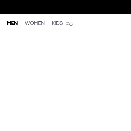
MEN
WOMEN
KIDS