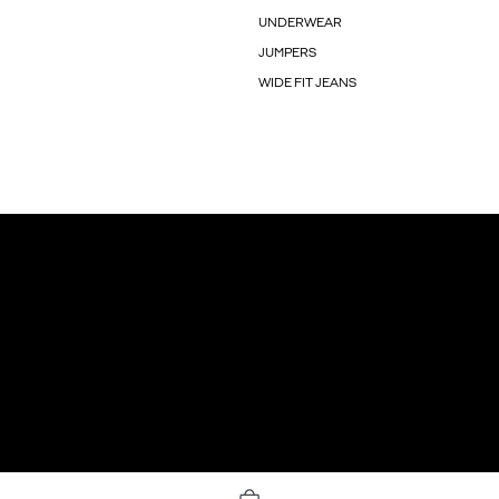
UNDERWEAR
JUMPERS
WIDE FIT JEANS