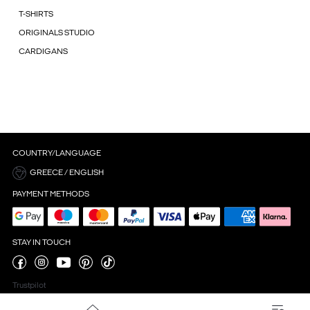
T-SHIRTS
ORIGINALS STUDIO
CARDIGANS
COUNTRY/LANGUAGE
GREECE / ENGLISH
PAYMENT METHODS
STAY IN TOUCH
Trustpilot