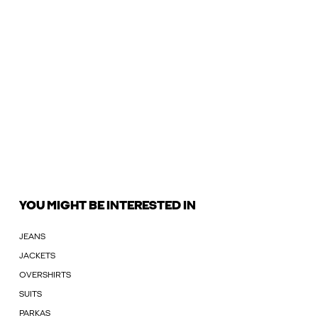
YOU MIGHT BE INTERESTED IN
JEANS
JACKETS
OVERSHIRTS
SUITS
PARKAS