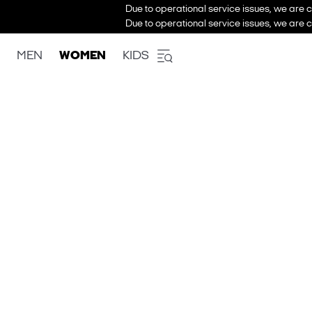
Due to operational service issues, we are c
Due to operational service issues, we are c
MEN
WOMEN
KIDS