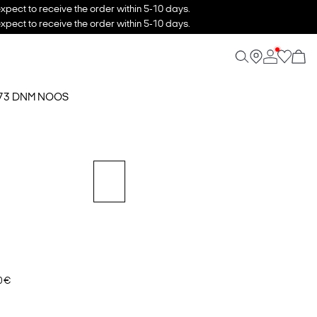
xpect to receive the order within 5-10 days.
xpect to receive the order within 5-10 days.
173 DNM NOOS
0 €