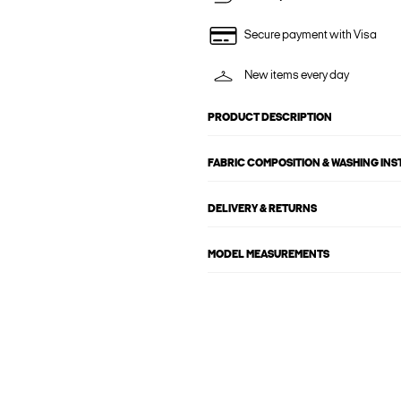
Secure payment with Visa
New items every day
PRODUCT DESCRIPTION
FABRIC COMPOSITION & WASHING IN
DELIVERY & RETURNS
MODEL MEASUREMENTS