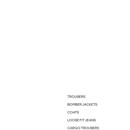
TROUSERS
BOMBER JACKETS
COATS
LOOSE FIT JEANS
CARGO TROUSERS