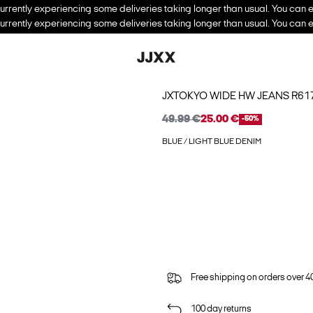
urrently experiencing some deliveries taking longer than usual. You can e
urrently experiencing some deliveries taking longer than usual. You can e
JXTOKYO WIDE HW JEANS R6
49.99 €
25.00 €
-50%
BLUE / LIGHT BLUE DENIM
Free shipping on orders over 4
100 day returns