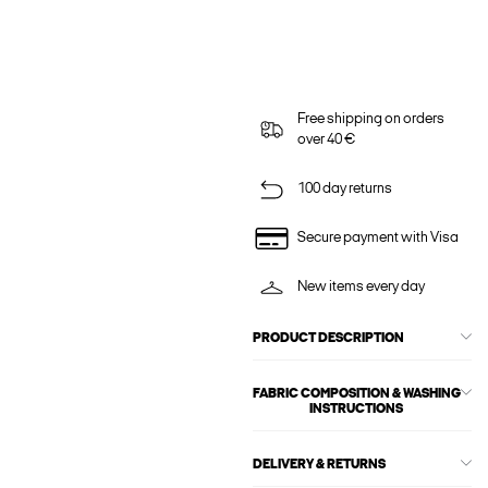
Free shipping on orders
over 40 €
100 day returns
Secure payment with Visa
New items every day
PRODUCT DESCRIPTION
FABRIC COMPOSITION & WASHING
INSTRUCTIONS
DELIVERY & RETURNS