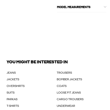
MODEL MEASUREMENTS
YOU MIGHT BE INTERESTED IN
JEANS
TROUSERS
JACKETS
BOMBER JACKETS
OVERSHIRTS
COATS
SUITS
LOOSE FIT JEANS
PARKAS
CARGO TROUSERS
T-SHIRTS
UNDERWEAR