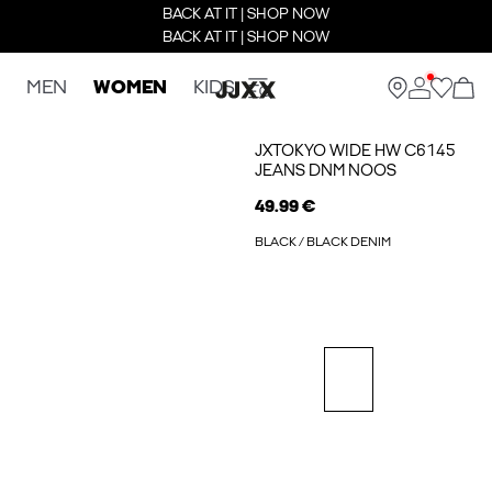
BACK AT IT | SHOP NOW
BACK AT IT | SHOP NOW
MEN
WOMEN
KIDS
JXTOKYO WIDE HW C6145
JEANS DNM NOOS
49.99 €
BLACK / BLACK DENIM