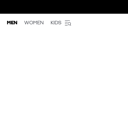
MEN
WOMEN
KIDS