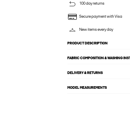
100 day returns
Secure payment with Visa
New items every day
PRODUCT DESCRIPTION
FABRIC COMPOSITION & WASHING IN
DELIVERY & RETURNS
MODEL MEASUREMENTS