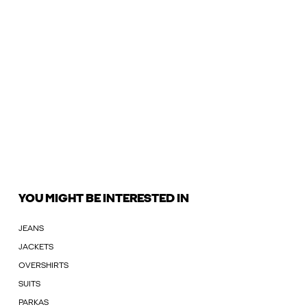
YOU MIGHT BE INTERESTED IN
JEANS
JACKETS
OVERSHIRTS
SUITS
PARKAS