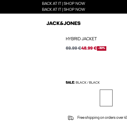
BACK AT IT | SHOP NOW
BACK AT IT | SHOP NOW
HYBRID JACKET
69.99 €
48.99 €
-30%
SALE:
BLACK / BLACK
Free shipping on orders over 4