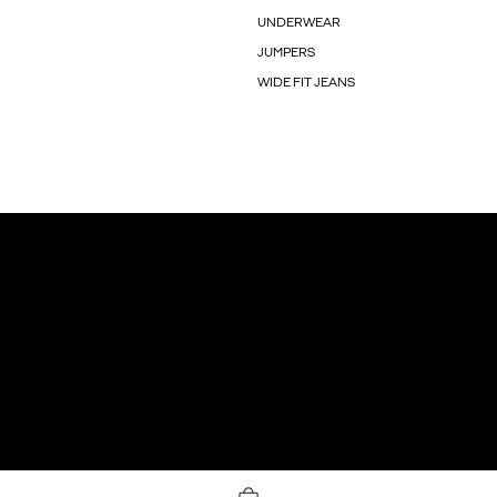
UNDERWEAR
JUMPERS
WIDE FIT JEANS