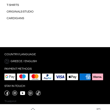
T-SHIRTS
ORIGINALS STUDIO
CARDIGANS
COUNTRY/LANGUAGE
GREECE / ENGLISH
PAYMENT METHODS
STAY IN TOUCH
Trustpilot