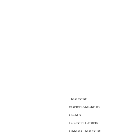
TROUSERS
BOMBER JACKETS
COATS
LOOSE FIT JEANS
CARGO TROUSERS