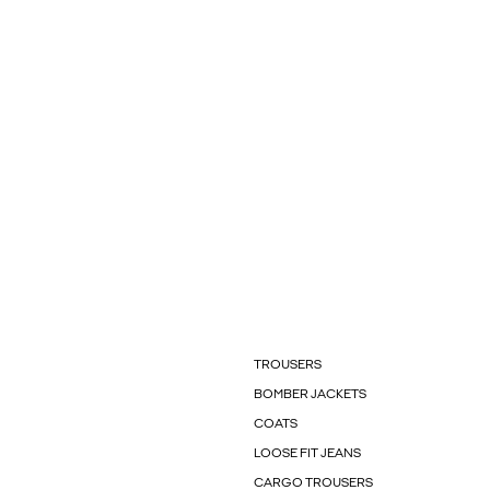
TROUSERS
BOMBER JACKETS
COATS
LOOSE FIT JEANS
CARGO TROUSERS