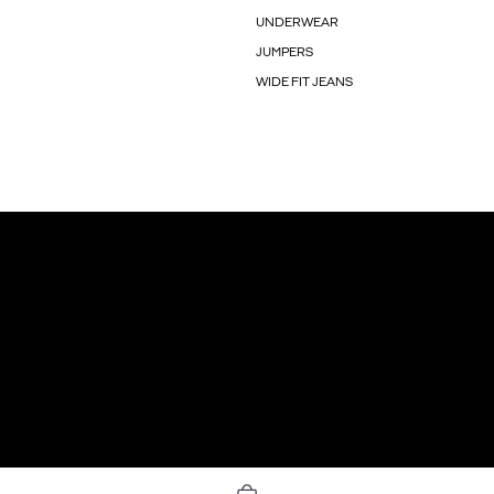
UNDERWEAR
JUMPERS
WIDE FIT JEANS