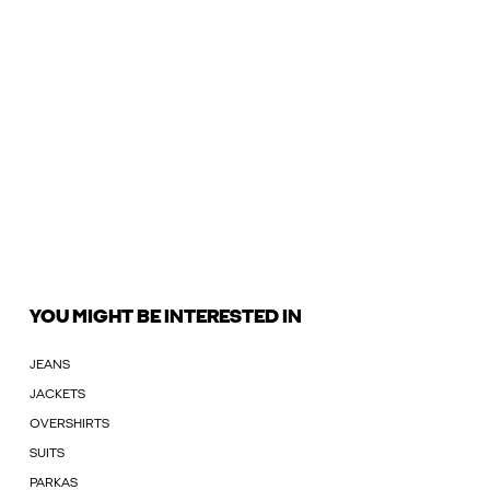
YOU MIGHT BE INTERESTED IN
JEANS
JACKETS
OVERSHIRTS
SUITS
PARKAS