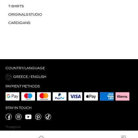
T-SHIRTS
ORIGINALS STUDIO
CARDIGANS
COUNTRY/LANGUAGE
GREECE / ENGLISH
PAYMENT METHODS
STAY IN TOUCH
Trustpilot