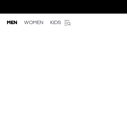
MEN
WOMEN
KIDS