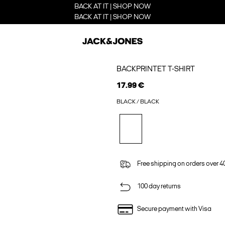
BACK AT IT | SHOP NOW
BACK AT IT | SHOP NOW
BACKPRINTET T-SHIRT
17.99 €
BLACK / BLACK
Free shipping on orders over 4
100 day returns
Secure payment with Visa