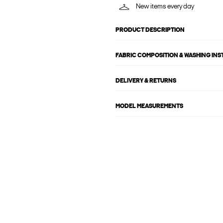
New items every day
PRODUCT DESCRIPTION
FABRIC COMPOSITION & WASHING IN
DELIVERY & RETURNS
MODEL MEASUREMENTS