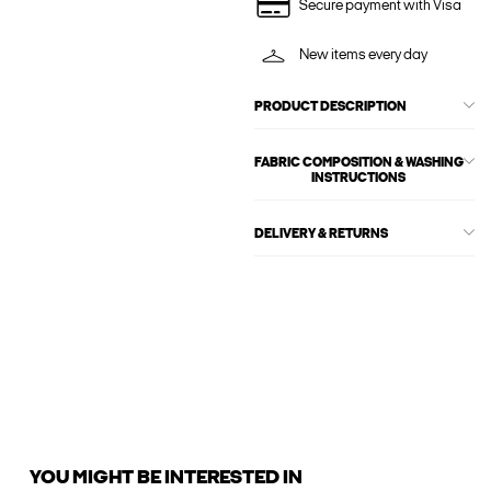
Secure payment with Visa
New items every day
PRODUCT DESCRIPTION
FABRIC COMPOSITION & WASHING
INSTRUCTIONS
DELIVERY & RETURNS
YOU MIGHT BE INTERESTED IN