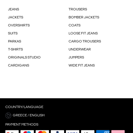
JEANS
TROUSERS
JACKETS
BOMBER JACKETS
OVERSHIRTS
COATS
SUITS
LOOSE FIT JEANS
PARKAS
CARGO TROUSERS
T-SHIRTS
UNDERWEAR
ORIGINALS STUDIO
JUMPERS
CARDIGANS
WIDE FIT JEANS
COUNTRY/LANGUAGE
GREECE / ENGLISH
PAYMENT METHODS