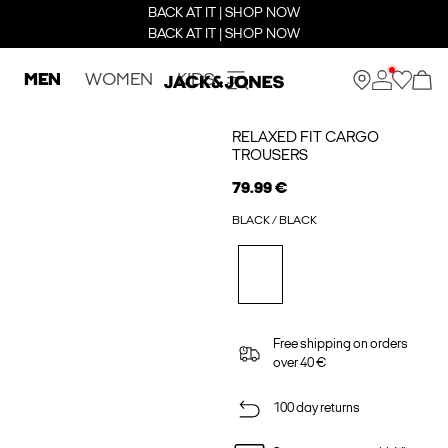
BACK AT IT | SHOP NOW
BACK AT IT | SHOP NOW
MEN
WOMEN
KIDS
RELAXED FIT CARGO
TROUSERS
79.99 €
BLACK / BLACK
Free shipping on orders
over 40 €
100 day returns