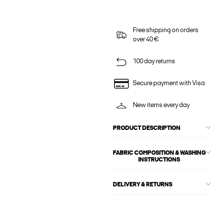
Free shipping on orders
over 40 €
100 day returns
Secure payment with Visa
New items every day
PRODUCT DESCRIPTION
FABRIC COMPOSITION & WASHING
INSTRUCTIONS
DELIVERY & RETURNS