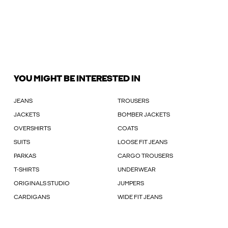
YOU MIGHT BE INTERESTED IN
JEANS
TROUSERS
JACKETS
BOMBER JACKETS
OVERSHIRTS
COATS
SUITS
LOOSE FIT JEANS
PARKAS
CARGO TROUSERS
T-SHIRTS
UNDERWEAR
ORIGINALS STUDIO
JUMPERS
CARDIGANS
WIDE FIT JEANS