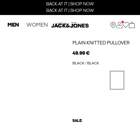
BACK AT IT | SHOP NOW
BACK AT IT | SHOP NOW
MEN
WOMEN
KIDS
PLAIN KNITTED PULLOVER
49.99 €
BLACK / BLACK
SALE: