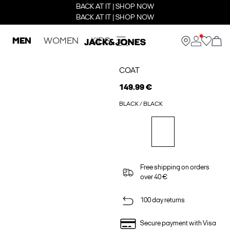
BACK AT IT | SHOP NOW
BACK AT IT | SHOP NOW
MEN
WOMEN
KIDS
COAT
149.99 €
BLACK / BLACK
Free shipping on orders
over 40 €
100 day returns
Secure payment with Visa