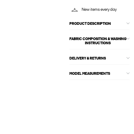
New items every day
PRODUCT DESCRIPTION
FABRIC COMPOSITION & WASHING
INSTRUCTIONS
DELIVERY & RETURNS
MODEL MEASUREMENTS