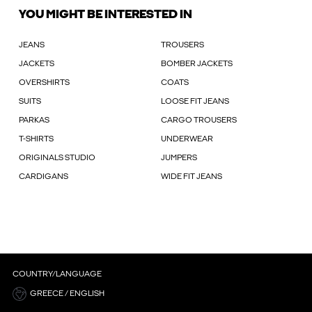
YOU MIGHT BE INTERESTED IN
JEANS
TROUSERS
JACKETS
BOMBER JACKETS
OVERSHIRTS
COATS
SUITS
LOOSE FIT JEANS
PARKAS
CARGO TROUSERS
T-SHIRTS
UNDERWEAR
ORIGINALS STUDIO
JUMPERS
CARDIGANS
WIDE FIT JEANS
COUNTRY/LANGUAGE
GREECE / ENGLISH