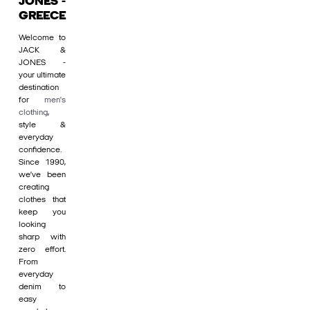
JONES -
GREECE
Welcome to
JACK &
JONES -
your ultimate
destination
for
men's
clothing
,
style &
everyday
confidence.
Since 1990,
we’ve been
creating
clothes that
keep you
looking
sharp with
zero effort.
From
everyday
denim to
easy