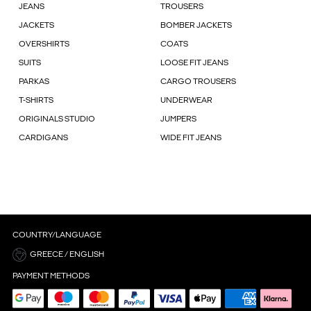
JEANS
TROUSERS
JACKETS
BOMBER JACKETS
OVERSHIRTS
COATS
SUITS
LOOSE FIT JEANS
PARKAS
CARGO TROUSERS
T-SHIRTS
UNDERWEAR
ORIGINALS STUDIO
JUMPERS
CARDIGANS
WIDE FIT JEANS
COUNTRY/LANGUAGE
GREECE / ENGLISH
PAYMENT METHODS