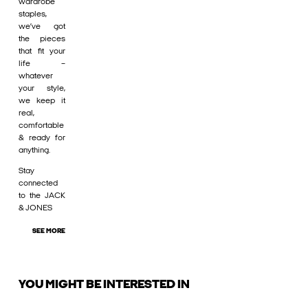
wardrobe
staples,
we’ve got
the pieces
that fit your
life –
whatever
your style,
we keep it
real,
comfortable
& ready for
anything.
Stay
connected
to the JACK
& JONES
SEE MORE
YOU MIGHT BE INTERESTED IN