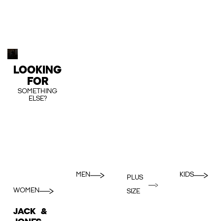
LOOKING
FOR
SOMETHING
ELSE?
MEN
KIDS
PLUS
WOMEN
SIZE
JACK &