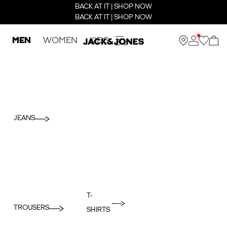
BACK AT IT | SHOP NOW
BACK AT IT | SHOP NOW
MEN
WOMEN
KIDS
JEANS
T-
TROUSERS
SHIRTS