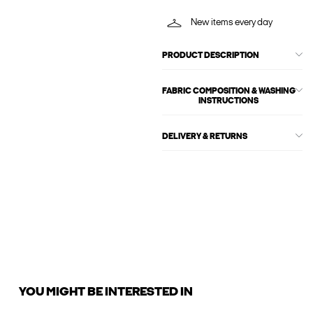
New items every day
PRODUCT DESCRIPTION
FABRIC COMPOSITION & WASHING
INSTRUCTIONS
DELIVERY & RETURNS
YOU MIGHT BE INTERESTED IN