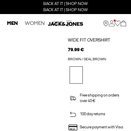
BACK AT IT | SHOP NOW
BACK AT IT | SHOP NOW
MEN
WOMEN
KIDS
WIDE FIT OVERSHIRT
79.99 €
BROWN / SEAL BROWN
Free shipping on orders
over 40 €
100 day returns
Secure payment with Visa