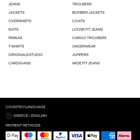
JEANS
TROUSERS
JACKETS
BOMBER JACKETS
OVERSHIRTS
COATS
SUITS
LOOSE FIT JEANS
PARKAS
CARGO TROUSERS
T-SHIRTS
UNDERWEAR
ORIGINALS STUDIO
JUMPERS
CARDIGANS
WIDE FIT JEANS
COUNTRY/LANGUAGE
GREECE / ENGLISH
PAYMENT METHODS