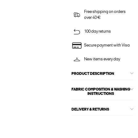
Free shipping on orders
over 40 €
100 day returns
Secure payment with Visa
New items every day
PRODUCT DESCRIPTION
FABRIC COMPOSITION & WASHING
INSTRUCTIONS
DELIVERY & RETURNS