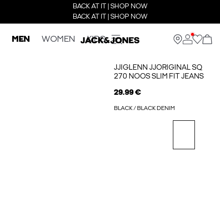
BACK AT IT | SHOP NOW
BACK AT IT | SHOP NOW
MEN
WOMEN
KIDS
JJIGLENN JJORIGINAL SQ
270 NOOS SLIM FIT JEANS
29.99 €
BLACK / BLACK DENIM