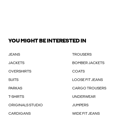
YOU MIGHT BE INTERESTED IN
JEANS
TROUSERS
JACKETS
BOMBER JACKETS
OVERSHIRTS
COATS
SUITS
LOOSE FIT JEANS
PARKAS
CARGO TROUSERS
T-SHIRTS
UNDERWEAR
ORIGINALS STUDIO
JUMPERS
CARDIGANS
WIDE FIT JEANS