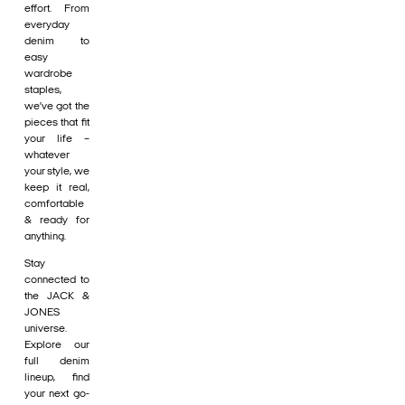
effort. From
everyday
denim to
easy
wardrobe
staples,
we’ve got the
pieces that fit
your life –
whatever
your style, we
keep it real,
comfortable
& ready for
anything.
Stay
connected to
the JACK &
JONES
universe.
Explore our
full denim
lineup, find
your next go-