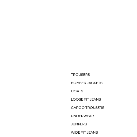
TROUSERS
BOMBER JACKETS
COATS
LOOSE FIT JEANS
CARGO TROUSERS
UNDERWEAR
JUMPERS
WIDE FIT JEANS