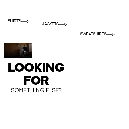
SHIRTS
JACKETS
SWEATSHIRTS
LOOKING
FOR
SOMETHING ELSE?