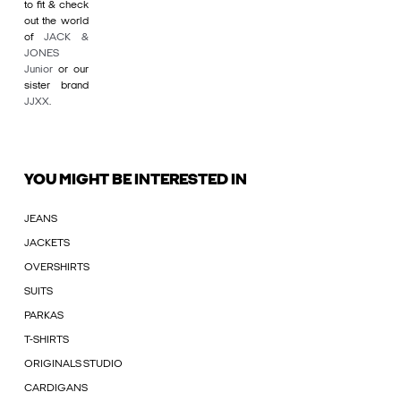
to fit & check
out the world
of
JACK &
JONES
Junior
or our
sister brand
JJXX
.
YOU MIGHT BE INTERESTED IN
JEANS
JACKETS
OVERSHIRTS
SUITS
PARKAS
T-SHIRTS
ORIGINALS STUDIO
CARDIGANS