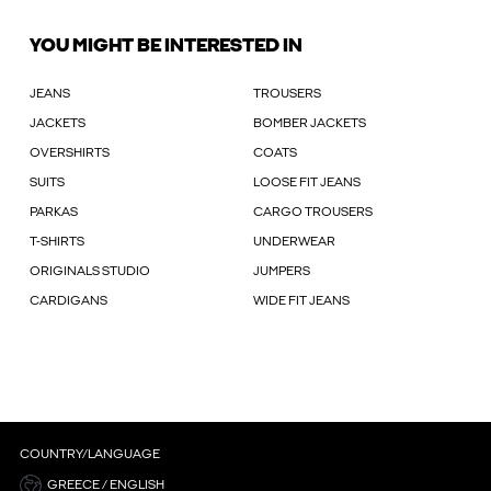
YOU MIGHT BE INTERESTED IN
JEANS
TROUSERS
JACKETS
BOMBER JACKETS
OVERSHIRTS
COATS
SUITS
LOOSE FIT JEANS
PARKAS
CARGO TROUSERS
T-SHIRTS
UNDERWEAR
ORIGINALS STUDIO
JUMPERS
CARDIGANS
WIDE FIT JEANS
COUNTRY/LANGUAGE
GREECE / ENGLISH