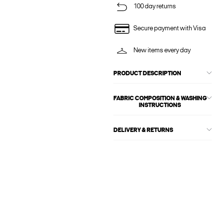
100 day returns
Secure payment with Visa
New items every day
PRODUCT DESCRIPTION
FABRIC COMPOSITION & WASHING
INSTRUCTIONS
DELIVERY & RETURNS