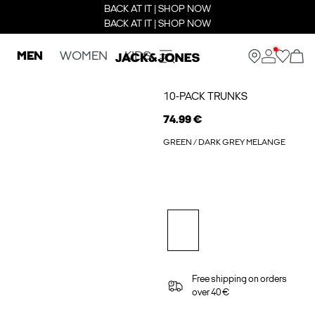
BACK AT IT | SHOP NOW
BACK AT IT | SHOP NOW
MEN
WOMEN
KIDS
10-PACK TRUNKS
74.99 €
GREEN / DARK GREY MELANGE
Free shipping on orders
over 40 €