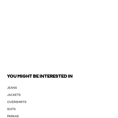
YOU MIGHT BE INTERESTED IN
JEANS
JACKETS
OVERSHIRTS
SUITS
PARKAS