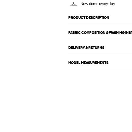
New items every day
PRODUCT DESCRIPTION
FABRIC COMPOSITION & WASHING IN
DELIVERY & RETURNS
MODEL MEASUREMENTS