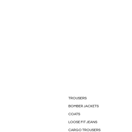
TROUSERS
BOMBER JACKETS
COATS
LOOSE FIT JEANS
CARGO TROUSERS