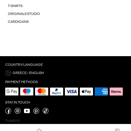
T-SHIRTS
ORIGINALS STUDIO
CARDIGANS
COUNTRY/LANGUAGE
GREECE / ENGLISH
PAYMENT METHODS
STAY IN TOUCH
Trustpilot