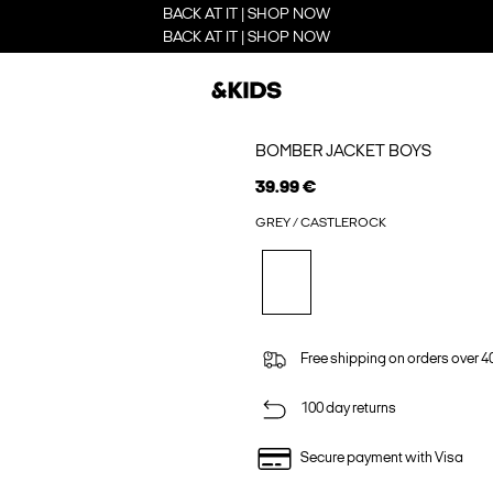
BACK AT IT | SHOP NOW
BACK AT IT | SHOP NOW
BOMBER JACKET BOYS
39.99 €
GREY / CASTLEROCK
Free shipping on orders over 4
100 day returns
Secure payment with Visa