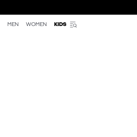
MEN
WOMEN
KIDS