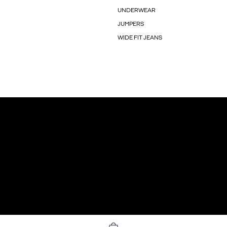
UNDERWEAR
JUMPERS
WIDE FIT JEANS