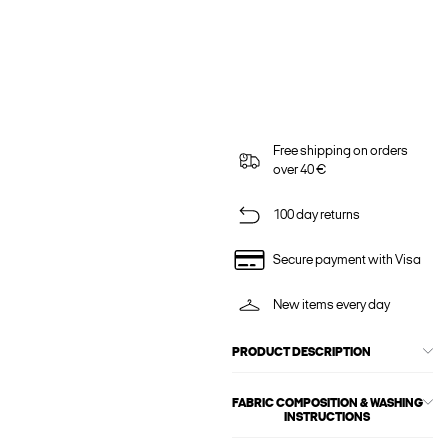
Free shipping on orders
over 40 €
100 day returns
Secure payment with Visa
New items every day
PRODUCT DESCRIPTION
FABRIC COMPOSITION & WASHING
INSTRUCTIONS