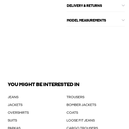
DELIVERY & RETURNS
MODEL MEASUREMENTS
YOU MIGHT BE INTERESTED IN
JEANS
TROUSERS
JACKETS
BOMBER JACKETS
OVERSHIRTS
COATS
SUITS
LOOSE FIT JEANS
PARKAS
CARGO TROUSERS