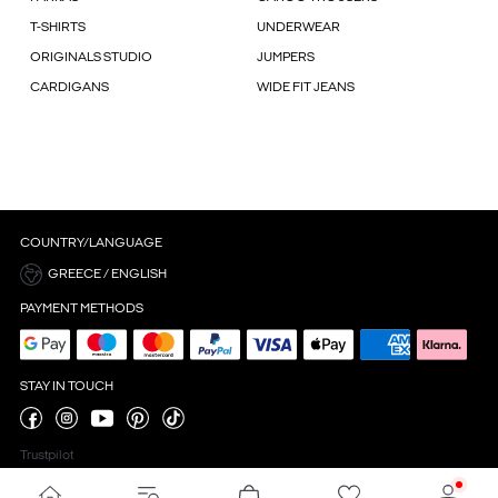
T-SHIRTS
UNDERWEAR
ORIGINALS STUDIO
JUMPERS
CARDIGANS
WIDE FIT JEANS
COUNTRY/LANGUAGE
GREECE / ENGLISH
PAYMENT METHODS
STAY IN TOUCH
Trustpilot