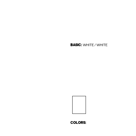
BASIC:
WHITE / WHITE
COLORS: