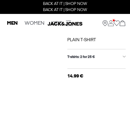
BACK AT IT | SHOP NOW
BACK AT IT | SHOP NOW
MEN
WOMEN
KIDS
PLAIN T-SHIRT
T-shirts: 2 for 25 €
14.99 €