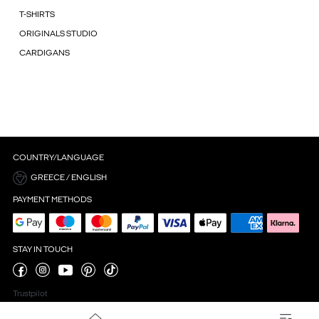
T-SHIRTS
ORIGINALS STUDIO
CARDIGANS
COUNTRY/LANGUAGE
GREECE / ENGLISH
PAYMENT METHODS
STAY IN TOUCH
Trustpilot