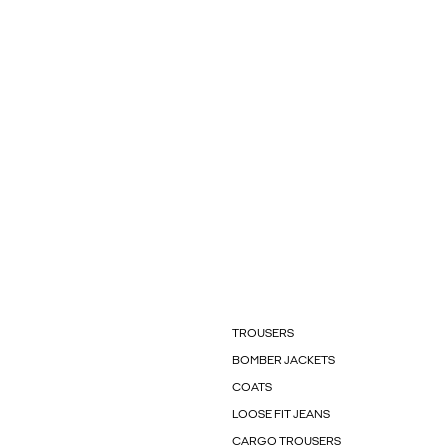
TROUSERS
BOMBER JACKETS
COATS
LOOSE FIT JEANS
CARGO TROUSERS