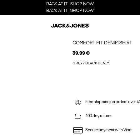
BACK AT IT | SHOP NOW
BACK AT IT | SHOP NOW
COMFORT FIT DENIM SHIRT
39.99 €
GREY / BLACK DENIM
Free shipping on orders over 4
100 day returns
Secure payment with Visa