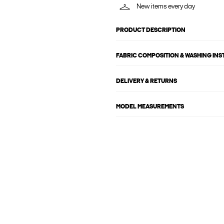
New items every day
PRODUCT DESCRIPTION
FABRIC COMPOSITION & WASHING IN
DELIVERY & RETURNS
MODEL MEASUREMENTS