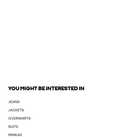
YOU MIGHT BE INTERESTED IN
JEANS
JACKETS
OVERSHIRTS
SUITS
PARKAS