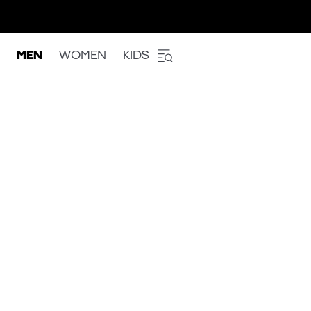
MEN
WOMEN
KIDS