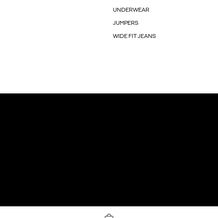
UNDERWEAR
JUMPERS
WIDE FIT JEANS