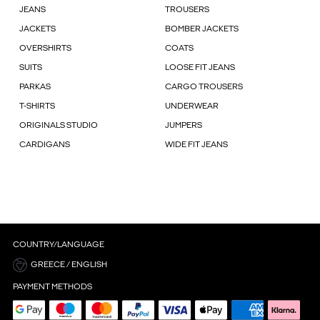
JEANS
TROUSERS
JACKETS
BOMBER JACKETS
OVERSHIRTS
COATS
SUITS
LOOSE FIT JEANS
PARKAS
CARGO TROUSERS
T-SHIRTS
UNDERWEAR
ORIGINALS STUDIO
JUMPERS
CARDIGANS
WIDE FIT JEANS
COUNTRY/LANGUAGE
GREECE / ENGLISH
PAYMENT METHODS