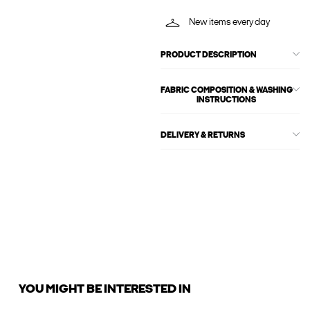
New items every day
PRODUCT DESCRIPTION
FABRIC COMPOSITION & WASHING
INSTRUCTIONS
DELIVERY & RETURNS
YOU MIGHT BE INTERESTED IN