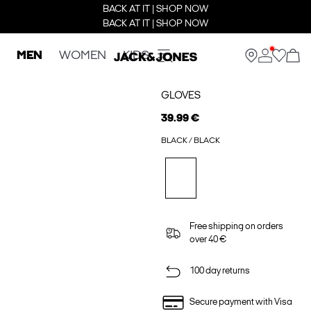
BACK AT IT | SHOP NOW
BACK AT IT | SHOP NOW
MEN
WOMEN
KIDS
GLOVES
39.99 €
BLACK / BLACK
Free shipping on orders
over 40 €
100 day returns
Secure payment with Visa