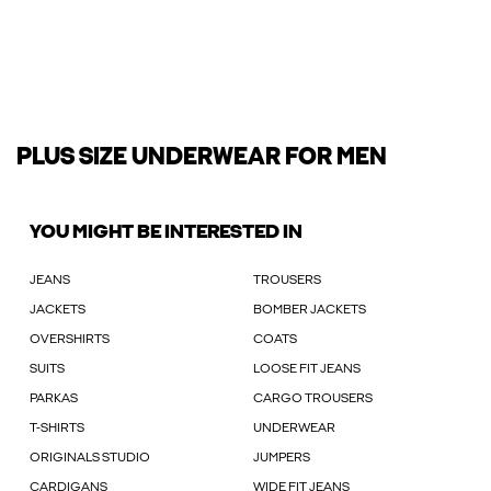
PLUS SIZE UNDERWEAR FOR MEN
YOU MIGHT BE INTERESTED IN
JEANS
TROUSERS
JACKETS
BOMBER JACKETS
OVERSHIRTS
COATS
SUITS
LOOSE FIT JEANS
PARKAS
CARGO TROUSERS
T-SHIRTS
UNDERWEAR
ORIGINALS STUDIO
JUMPERS
CARDIGANS
WIDE FIT JEANS