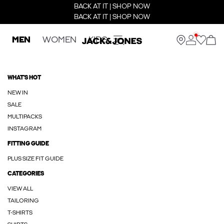
BACK AT IT | SHOP NOW
BACK AT IT | SHOP NOW
MEN
WOMEN
KIDS
WHAT'S HOT
NEW IN
SALE
MULTIPACKS
INSTAGRAM
FITTING GUIDE
PLUS SIZE FIT GUIDE
CATEGORIES
VIEW ALL
TAILORING
T-SHIRTS