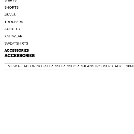
SHIRTS
SHORTS
JEANS
TROUSERS
JACKETS
KNITWEAR
SWEATSHIRTS
ACCESSORIES
ACCESSORIES
VIEW ALL
TAILORING
T-SHIRTS
SHIRTS
SHORTS
JEANS
TROUSERS
JACKETS
KN