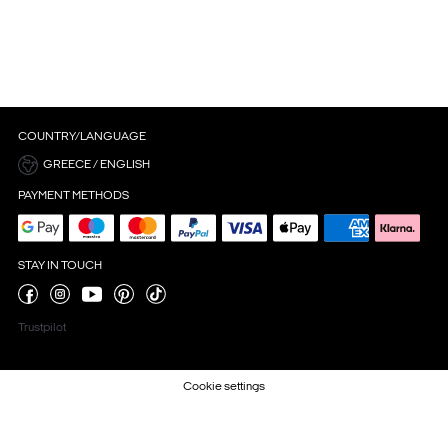
COUNTRY/LANGUAGE
GREECE / ENGLISH
PAYMENT METHODS
STAY IN TOUCH
Trustpilot
Cookie settings