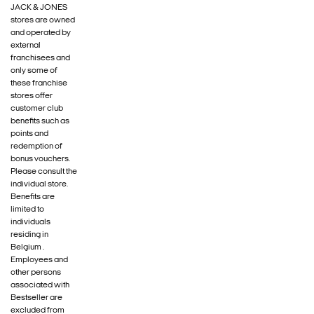
JACK & JONES
stores are owned
and operated by
external
franchisees and
only some of
these franchise
stores offer
customer club
benefits such as
points and
redemption of
bonus vouchers.
Please consult the
individual store.
Benefits are
limited to
individuals
residing in
Belgium .
Employees and
other persons
associated with
Bestseller are
excluded from