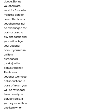
above. Bonus
vouchers are
valid for 6 months
from the date of
issue. The bonus
vouchers cannot
be exchanged for
cash or used to
buy gift cards and
your will not get
your voucher
back if you return
an item
purchased
(partly) with a
bonus voucher.
The bonus
voucher works as
a discount and in
case of return you
will be refunded
the amount you
actually paid. If
you buy more than
one item when