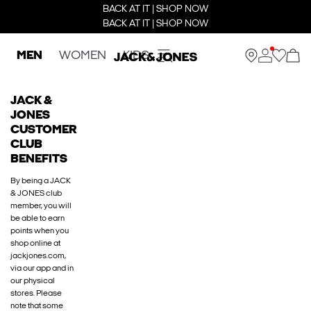
BACK AT IT | SHOP NOW
BACK AT IT | SHOP NOW
MEN
WOMEN
KIDS
JACK &
JONES
CUSTOMER
CLUB
BENEFITS
By being a JACK
& JONES club
member, you will
be able to earn
points when you
shop online at
jackjones.com,
via our app and in
our physical
stores. Please
note that some