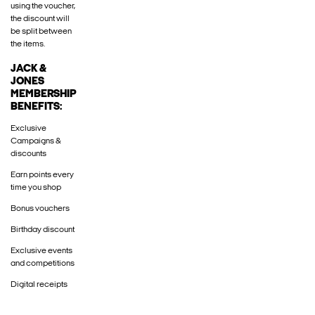
using the voucher,
the discount will
be split between
the items.
JACK &
JONES
MEMBERSHIP
BENEFITS:
Exclusive
Campaigns &
discounts
Earn points every
time you shop
Bonus vouchers
Birthday discount
Exclusive events
and competitions
Digital receipts