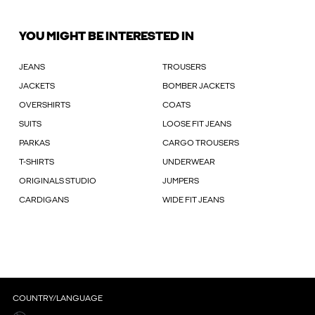
YOU MIGHT BE INTERESTED IN
JEANS
TROUSERS
JACKETS
BOMBER JACKETS
OVERSHIRTS
COATS
SUITS
LOOSE FIT JEANS
PARKAS
CARGO TROUSERS
T-SHIRTS
UNDERWEAR
ORIGINALS STUDIO
JUMPERS
CARDIGANS
WIDE FIT JEANS
COUNTRY/LANGUAGE