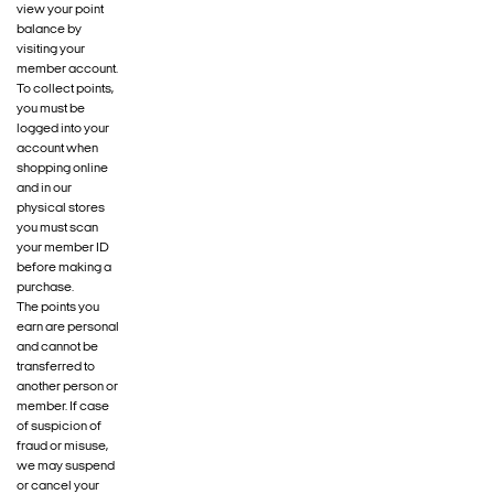
view your point
balance by
visiting your
member account.
To collect points,
you must be
logged into your
account when
shopping online
and in our
physical stores
you must scan
your member ID
before making a
purchase.
The points you
earn are personal
and cannot be
transferred to
another person or
member. If case
of suspicion of
fraud or misuse,
we may suspend
or cancel your