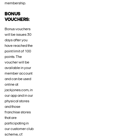
membership.
BONUS
VOUCHERS:
Bonus vouchers
will be issues 30
days after you
have reached the
point limit of 100
points. The
voucher will be
available in your
member account
and can be used
online at
jackjones.com, in
our app and in our
physical stores
and those
franchise stores
that are
participating in
our customer club
scheme, cf.