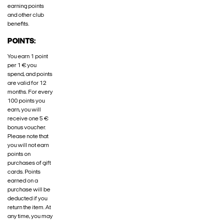
earning points
and other club
benefits.
POINTS:
You earn 1 point
per 1 € you
spend, and points
are valid for 12
months. For every
100 points you
earn, you will
receive one 5 €
bonus voucher.
Please note that
you will not earn
points on
purchases of gift
cards. Points
earned on a
purchase will be
deducted if you
return the item. At
any time, you may