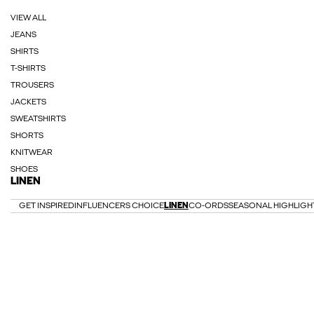
VIEW ALL
JEANS
SHIRTS
T-SHIRTS
TROUSERS
JACKETS
SWEATSHIRTS
SHORTS
KNITWEAR
SHOES
LINEN
GET INSPIRED
INFLUENCERS CHOICE
LINEN
CO-ORDS
SEASONAL HIGHLIGH