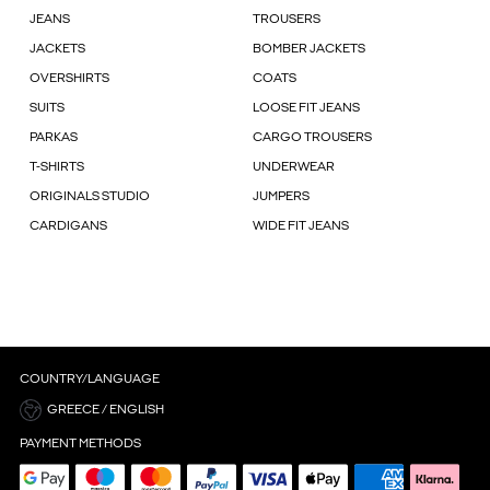
JEANS
TROUSERS
JACKETS
BOMBER JACKETS
OVERSHIRTS
COATS
SUITS
LOOSE FIT JEANS
PARKAS
CARGO TROUSERS
T-SHIRTS
UNDERWEAR
ORIGINALS STUDIO
JUMPERS
CARDIGANS
WIDE FIT JEANS
COUNTRY/LANGUAGE
GREECE / ENGLISH
PAYMENT METHODS