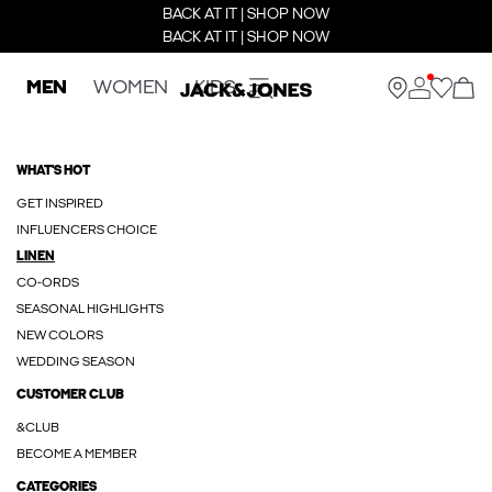
BACK AT IT | SHOP NOW
BACK AT IT | SHOP NOW
MEN
WOMEN
KIDS
WHAT'S HOT
GET INSPIRED
INFLUENCERS CHOICE
LINEN
CO-ORDS
SEASONAL HIGHLIGHTS
NEW COLORS
WEDDING SEASON
CUSTOMER CLUB
&CLUB
BECOME A MEMBER
CATEGORIES