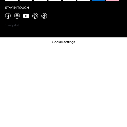
STAY IN TOUCH
Trustpilot
Cookie settings