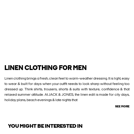
LINEN CLOTHING FOR MEN
Linen clothing brings a fresh, clean feel to warm-weather dressing. It is light, easy
to wear & built for days when your outfit needs to look sharp without feeling too
dressed up. Think shirts, trousers, shorts & suits with texture, confidence & that
relaxed summer attitude. At JACK & JONES, the linen edit is made for city days,
holiday plans, beach evenings & late nights that
SEE MORE
YOU MIGHT BE INTERESTED IN