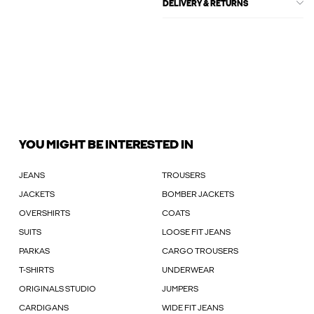
DELIVERY & RETURNS
YOU MIGHT BE INTERESTED IN
JEANS
TROUSERS
JACKETS
BOMBER JACKETS
OVERSHIRTS
COATS
SUITS
LOOSE FIT JEANS
PARKAS
CARGO TROUSERS
T-SHIRTS
UNDERWEAR
ORIGINALS STUDIO
JUMPERS
CARDIGANS
WIDE FIT JEANS