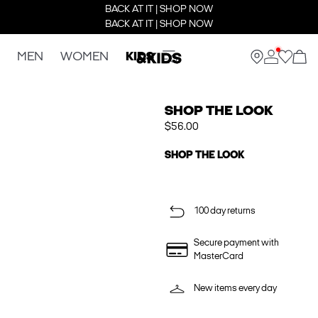
BACK AT IT | SHOP NOW
BACK AT IT | SHOP NOW
MEN
WOMEN
KIDS
SHOP THE LOOK
$56.00
SHOP THE LOOK
100 day returns
Secure payment with
MasterCard
New items every day