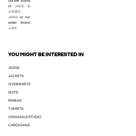
out the world
of
JACK &
JONES
Junior
or our
sister brand
JJXX
.
YOU MIGHT BE INTERESTED IN
JEANS
JACKETS
OVERSHIRTS
SUITS
PARKAS
T-SHIRTS
ORIGINALS STUDIO
CARDIGANS