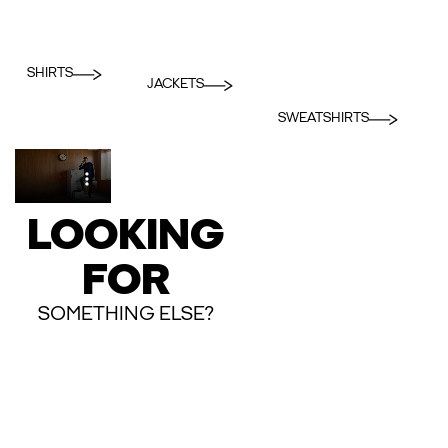
SHIRTS
JACKETS
SWEATSHIRTS
LOOKING
FOR
SOMETHING ELSE?