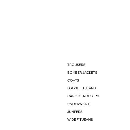
TROUSERS
BOMBER JACKETS
COATS
LOOSE FIT JEANS
CARGO TROUSERS
UNDERWEAR
JUMPERS
WIDE FIT JEANS