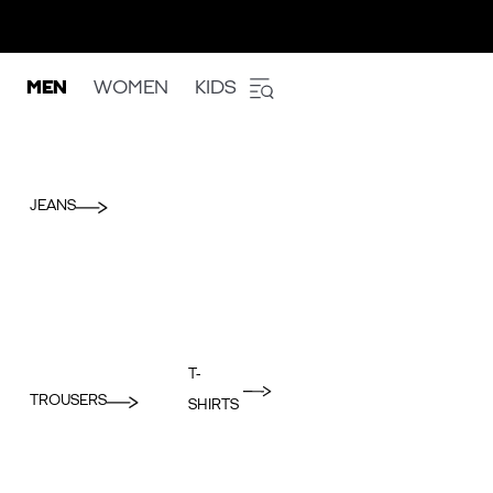
MEN
WOMEN
KIDS
JEANS
T-
TROUSERS
SHIRTS