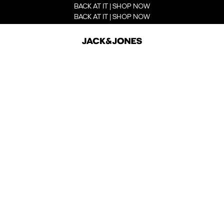
BACK AT IT | SHOP NOW
BACK AT IT | SHOP NOW