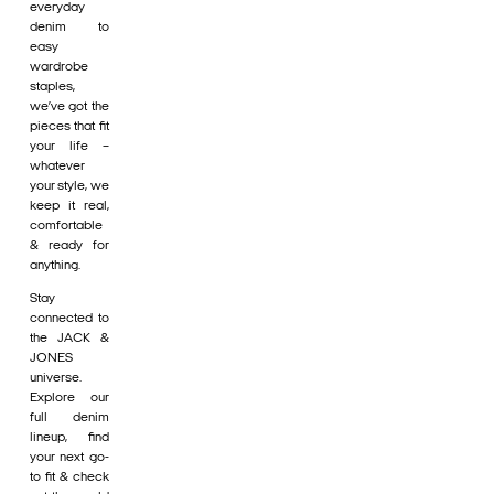
everyday
denim to
easy
wardrobe
staples,
we’ve got the
pieces that fit
your life –
whatever
your style, we
keep it real,
comfortable
& ready for
anything.
Stay
connected to
the JACK &
JONES
universe.
Explore our
full denim
lineup, find
your next go-
to fit & check