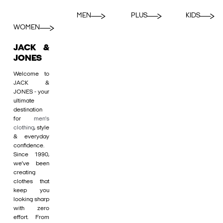
MEN
PLUS
KIDS
WOMEN
JACK &
JONES
Welcome to
JACK &
JONES - your
ultimate
destination
for
men's
clothing
, style
& everyday
confidence.
Since 1990,
we’ve been
creating
clothes that
keep you
looking sharp
with zero
effort. From