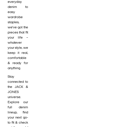
everyday
denim to
easy
wardrobe
staples,
we’ve got the
pieces that fit
your life –
whatever
your style, we
keep it real,
comfortable
& ready for
anything.
Stay
connected to
the JACK &
JONES
universe.
Explore our
full denim
lineup, find
your next go-
to fit & check