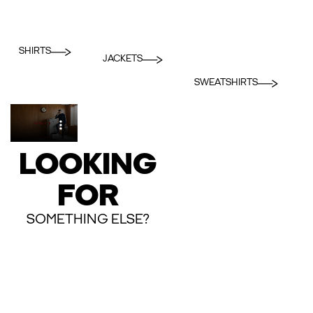
SHIRTS
JACKETS
SWEATSHIRTS
LOOKING
FOR
SOMETHING ELSE?