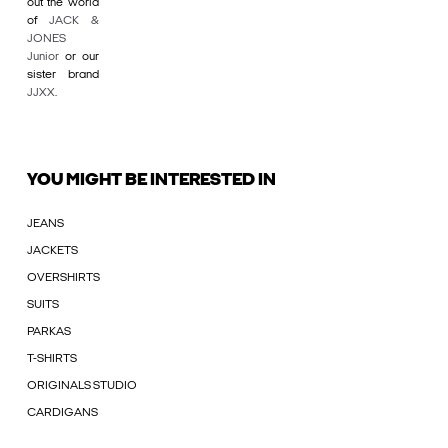
out the world
of
JACK &
JONES
Junior
or our
sister brand
JJXX
.
YOU MIGHT BE INTERESTED IN
JEANS
JACKETS
OVERSHIRTS
SUITS
PARKAS
T-SHIRTS
ORIGINALS STUDIO
CARDIGANS