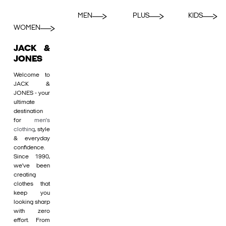
MEN
PLUS
KIDS
WOMEN
JACK &
JONES
Welcome to
JACK &
JONES - your
ultimate
destination
for
men's
clothing
, style
& everyday
confidence.
Since 1990,
we’ve been
creating
clothes that
keep you
looking sharp
with zero
effort. From