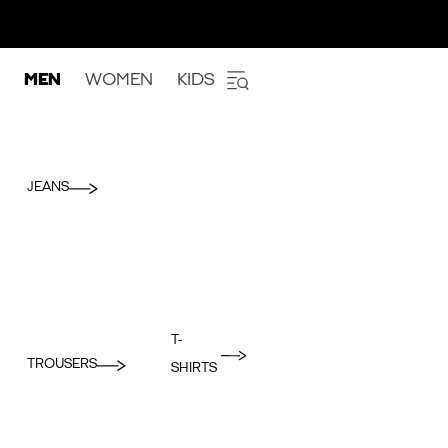
MEN
WOMEN
KIDS
JEANS
T-
TROUSERS
SHIRTS