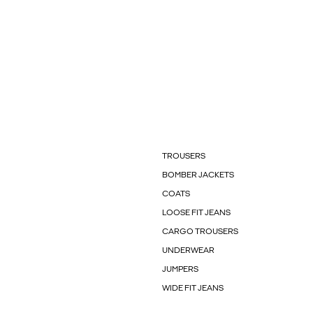
TROUSERS
BOMBER JACKETS
COATS
LOOSE FIT JEANS
CARGO TROUSERS
UNDERWEAR
JUMPERS
WIDE FIT JEANS