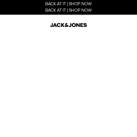
BACK AT IT | SHOP NOW
BACK AT IT | SHOP NOW