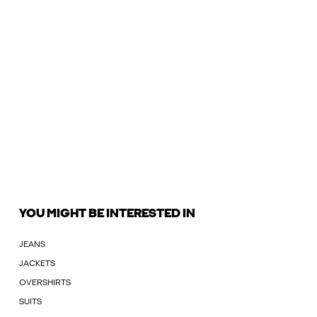
YOU MIGHT BE INTERESTED IN
JEANS
JACKETS
OVERSHIRTS
SUITS