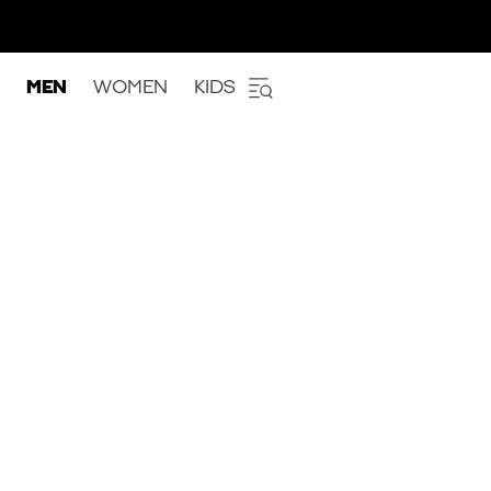
MEN
WOMEN
KIDS