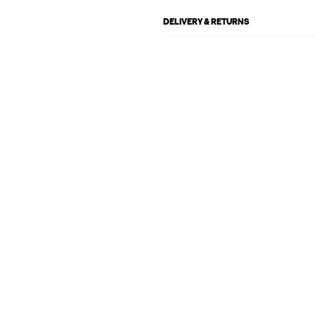
DELIVERY & RETURNS