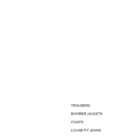
TROUSERS
BOMBER JACKETS
COATS
LOOSE FIT JEANS