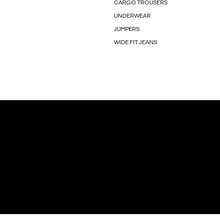
CARGO TROUSERS
UNDERWEAR
JUMPERS
WIDE FIT JEANS