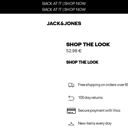
BACK AT IT | SHOP NOW
BACK AT IT | SHOP NOW
SHOP THE LOOK
52.98 €
SHOP THE LOOK
Free shipping on orders over 6
100 day returns
Secure payment with Visa
New items every day