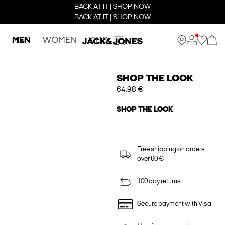
BACK AT IT | SHOP NOW
BACK AT IT | SHOP NOW
MEN
WOMEN
KIDS
SHOP THE LOOK
64.98 €
SHOP THE LOOK
Free shipping on orders
over 60 €
100 day returns
Secure payment with Visa