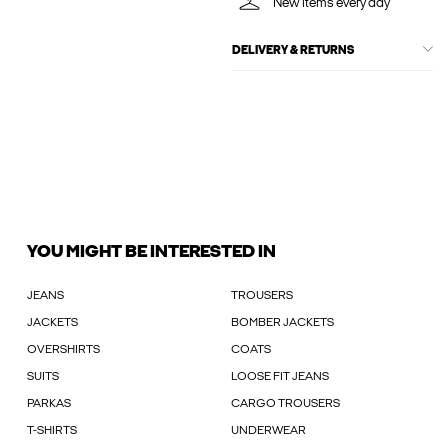
New items every day
DELIVERY & RETURNS
YOU MIGHT BE INTERESTED IN
JEANS
TROUSERS
JACKETS
BOMBER JACKETS
OVERSHIRTS
COATS
SUITS
LOOSE FIT JEANS
PARKAS
CARGO TROUSERS
T-SHIRTS
UNDERWEAR